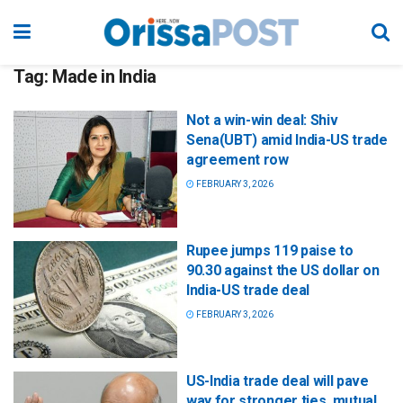
Tag:
Made in India
Not a win-win deal: Shiv
Sena(UBT) amid India-US trade
agreement row
FEBRUARY 3, 2026
Rupee jumps 119 paise to
90.30 against the US dollar on
India-US trade deal
FEBRUARY 3, 2026
US-India trade deal will pave
way for stronger ties, mutual