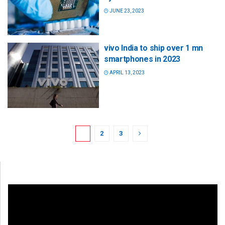
JUNE 23, 2023
vivo India to ship over 1 mn
smartphones in 2023
APRIL 13, 2023
1
2
3