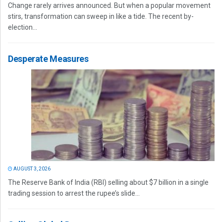
Change rarely arrives announced. But when a popular movement
stirs, transformation can sweep in like a tide. The recent by-
election...
Desperate Measures
AUGUST 3, 2026
The Reserve Bank of India (RBI) selling about $7 billion in a single
trading session to arrest the rupee’s slide...