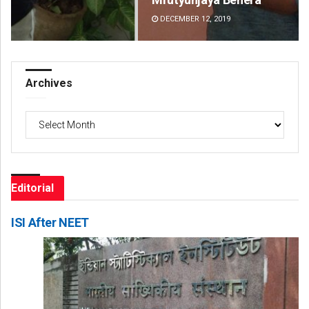
DECEMBER 12, 2019
DE
Archives
Archives
Editorial
ISI After NEET