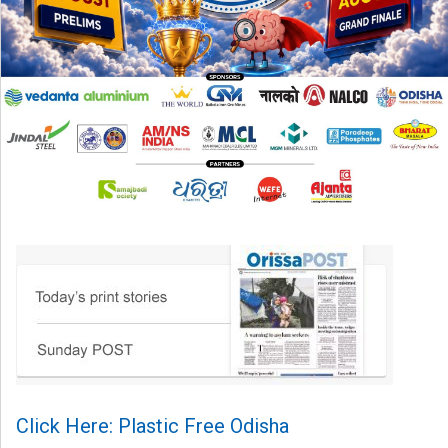
Click Here: Plastic Free Odisha