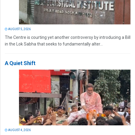
AUGUST 5, 2026
The Centre is courting yet another controversy by introducing a Bill
in the Lok Sabha that seeks to fundamentally alter...
A Quiet Shift
AUGUST 4, 2026