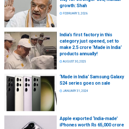
growth: Shah
FEBRUARY 3, 2026
India’s first factory in this
category just opened, set to
make 2.5 crore ‘Made in India’
products annually!
AUGUST 30, 2025
‘Made in India’ Samsung Galaxy
S24 series goes on sale
JANUARY 31, 2024
Apple exported ‘India-made’
iPhones worth Rs 65,000 crore