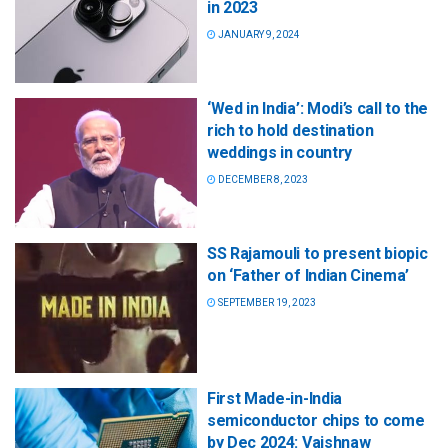
in 2023
JANUARY 9, 2024
‘Wed in India’: Modi’s call to the
rich to hold destination
weddings in country
DECEMBER 8, 2023
SS Rajamouli to present biopic
on ‘Father of Indian Cinema’
SEPTEMBER 19, 2023
First Made-in-India
semiconductor chips to come
by Dec 2024: Vaishnaw