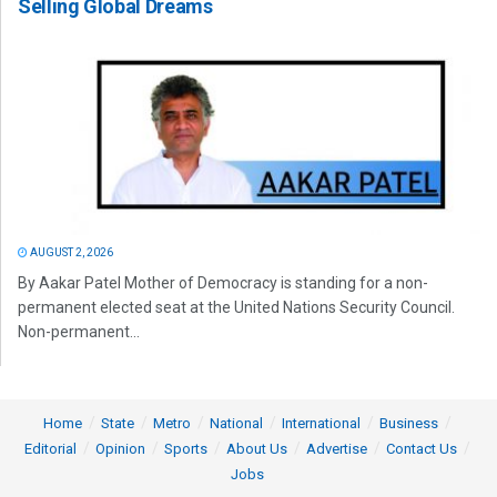
Selling Global Dreams
AUGUST 2, 2026
By Aakar Patel Mother of Democracy is standing for a non-
permanent elected seat at the United Nations Security Council.
Non-permanent...
Home
State
Metro
National
International
Business
Editorial
Opinion
Sports
About Us
Advertise
Contact Us
Jobs