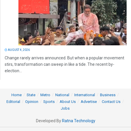
AUGUST 4, 2026
Change rarely arrives announced. But when a popular movement
stirs, transformation can sweep in like a tide. The recent by-
election...
Home
State
Metro
National
International
Business
Editorial
Opinion
Sports
About Us
Advertise
Contact Us
Jobs
Developed By
Ratna Technology