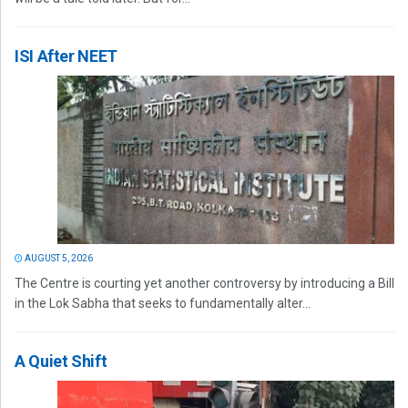
ISI After NEET
AUGUST 5, 2026
The Centre is courting yet another controversy by introducing a Bill
in the Lok Sabha that seeks to fundamentally alter...
A Quiet Shift