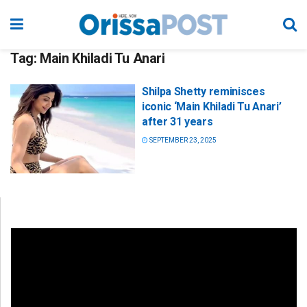
Tag:
Main Khiladi Tu Anari
Shilpa Shetty reminisces
iconic ‘Main Khiladi Tu Anari’
after 31 years
SEPTEMBER 23, 2025