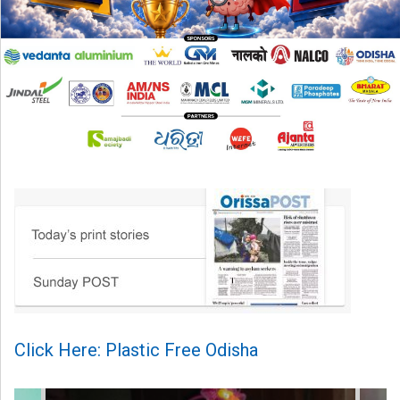
Click Here: Plastic Free Odisha