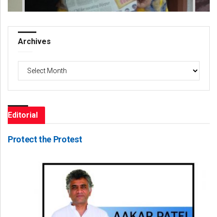
Archives
Archives
Editorial
Protect the Protest