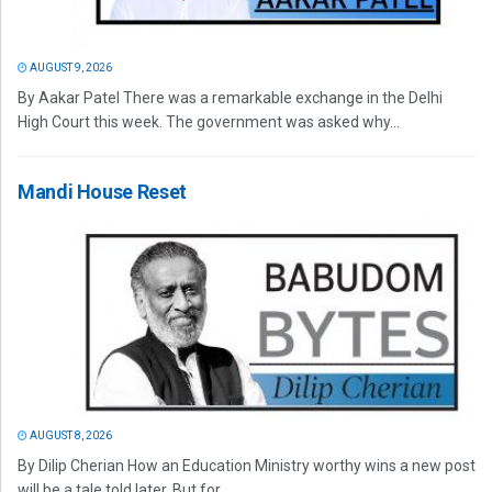
AUGUST 9, 2026
By Aakar Patel There was a remarkable exchange in the Delhi
High Court this week. The government was asked why...
Mandi House Reset
AUGUST 8, 2026
By Dilip Cherian How an Education Ministry worthy wins a new post
will be a tale told later. But for...