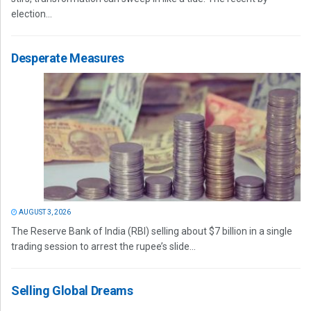
election...
Desperate Measures
AUGUST 3, 2026
The Reserve Bank of India (RBI) selling about $7 billion in a single
trading session to arrest the rupee’s slide...
Selling Global Dreams