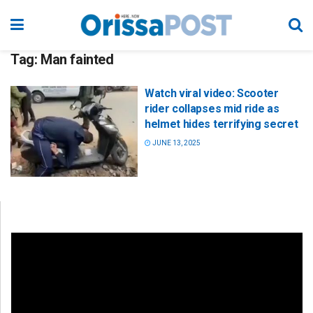
Tag:
Man fainted
Watch viral video: Scooter
rider collapses mid ride as
helmet hides terrifying secret
JUNE 13, 2025