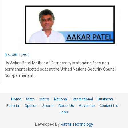
AUGUST 2, 2026
By Aakar Patel Mother of Democracy is standing for a non-
permanent elected seat at the United Nations Security Council.
Non-permanent...
Home
State
Metro
National
International
Business
Editorial
Opinion
Sports
About Us
Advertise
Contact Us
Jobs
Developed By
Ratna Technology