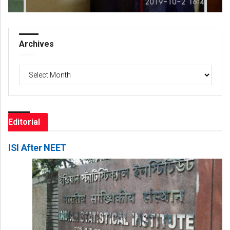
Archives
Archives
Editorial
ISI After NEET