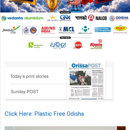
Click Here: Plastic Free Odisha