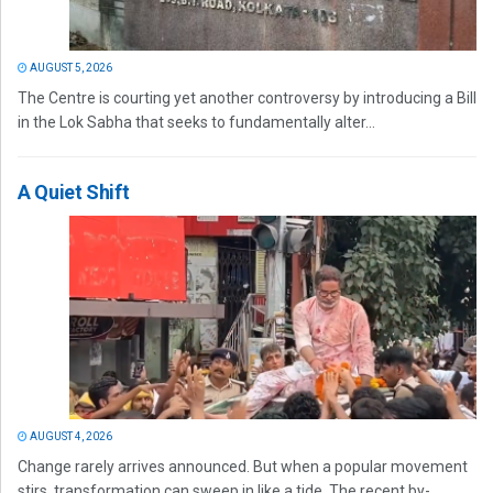
AUGUST 5, 2026
The Centre is courting yet another controversy by introducing a Bill
in the Lok Sabha that seeks to fundamentally alter...
A Quiet Shift
AUGUST 4, 2026
Change rarely arrives announced. But when a popular movement
stirs, transformation can sweep in like a tide. The recent by-