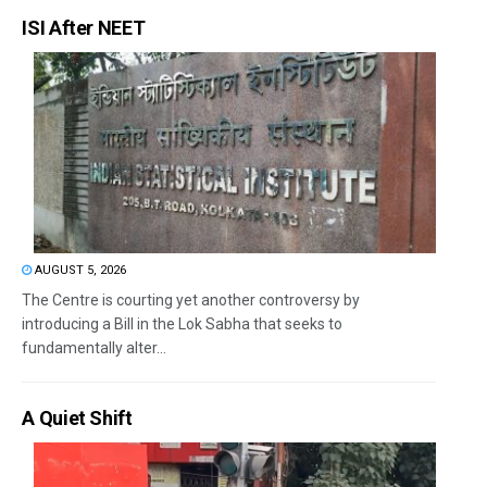
ISI After NEET
AUGUST 5, 2026
The Centre is courting yet another controversy by
introducing a Bill in the Lok Sabha that seeks to
fundamentally alter...
A Quiet Shift