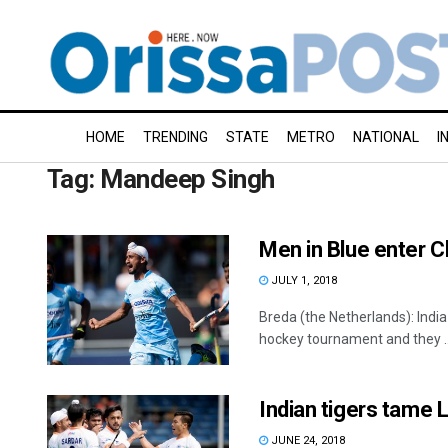
HOME
TRENDING
STATE
METRO
NATIONAL
I
Tag:
Mandeep Singh
Men in Blue enter C
JULY 1, 2018
Breda (the Netherlands): Indi
hockey tournament and they ..
Indian tigers tame
JUNE 24, 2018