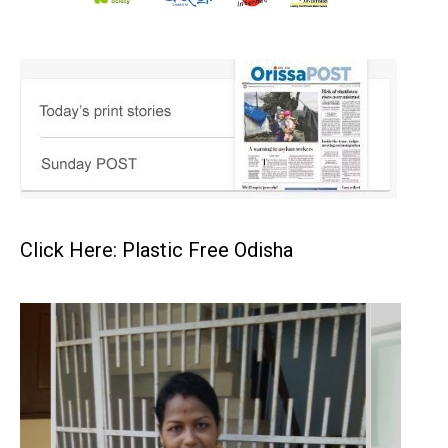
Click Here: Plastic Free Odisha