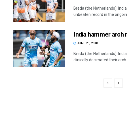
Breda (the Netherlands): Indi
unbeaten record in the ongoing 
India hammer arch r
JUNE 23, 2018
Breda (the Netherlands): Indi
clinically decimated their arch ri
1