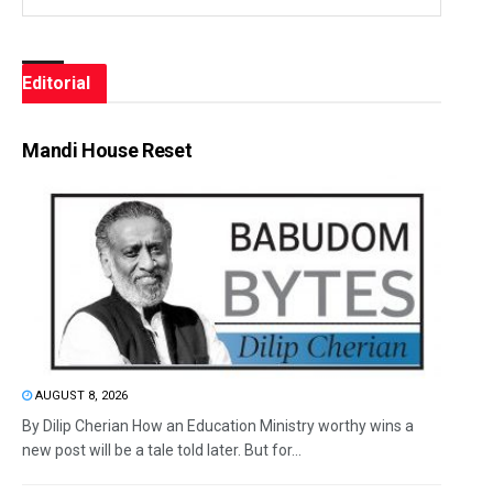
Editorial
Mandi House Reset
AUGUST 8, 2026
By Dilip Cherian How an Education Ministry worthy wins a
new post will be a tale told later. But for...