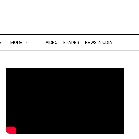
S
MORE..
VIDEO
EPAPER
NEWS IN ODIA