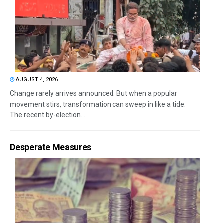
AUGUST 4, 2026
Change rarely arrives announced. But when a popular
movement stirs, transformation can sweep in like a tide.
The recent by-election...
Desperate Measures