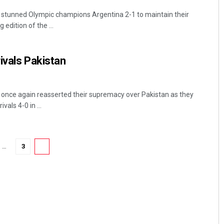
a stunned Olympic champions Argentina 2-1 to maintain their
edition of the ...
ivals Pakistan
a once again reasserted their supremacy over Pakistan as they
vals 4-0 in ...
…
3
4