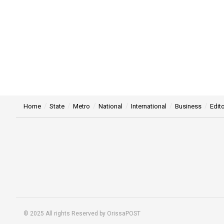
Home
State
Metro
National
International
Business
Edito
© 2025 All rights Reserved by OrissaPOST