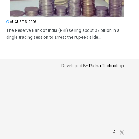
AUGUST 3, 2026
The Reserve Bank of India (RBI) selling about $7 billion in a
single trading session to arrest the rupee’s slide...
Developed By
Ratna Technology