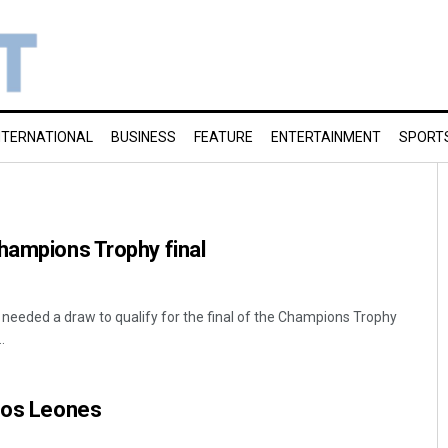
NTERNATIONAL
BUSINESS
FEATURE
ENTERTAINMENT
SPORT
hampions Trophy final
a needed a draw to qualify for the final of the Champions Trophy
.
 Los Leones