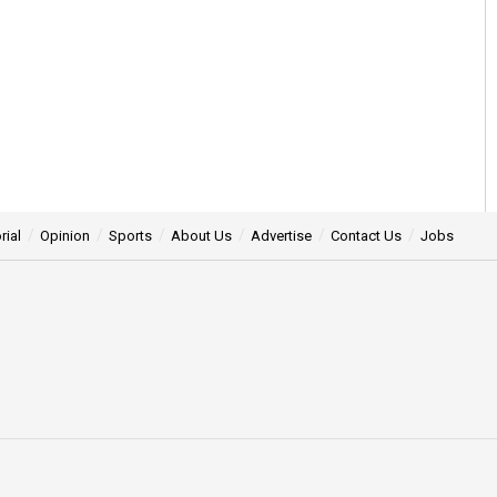
rial
Opinion
Sports
About Us
Advertise
Contact Us
Jobs