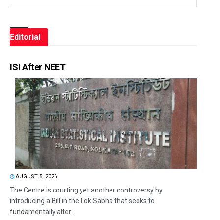
Editorial
ISI After NEET
AUGUST 5, 2026
The Centre is courting yet another controversy by
introducing a Bill in the Lok Sabha that seeks to
fundamentally alter...