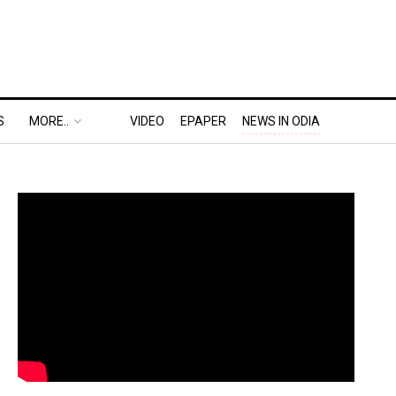
S
MORE..
VIDEO
EPAPER
NEWS IN ODIA