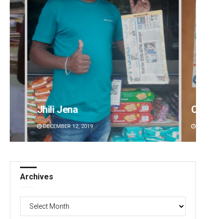
Chinmay Kumar Routray
Sisir
DECEMBER 12, 2019
DECEMBE
Archives
Archives