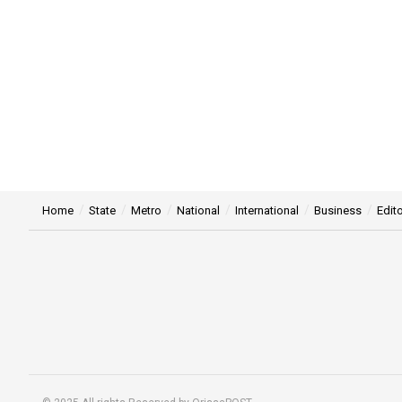
Home
State
Metro
National
International
Business
Edito