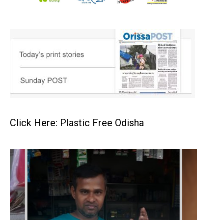
Click Here: Plastic Free Odisha