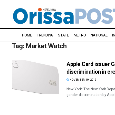
HOME
TRENDING
STATE
METRO
NATIONAL
I
Tag:
Market Watch
Apple Card issuer 
discrimination in cre
NOVEMBER 10, 2019
New York: The New York Depart
gender discrimination by Apple 