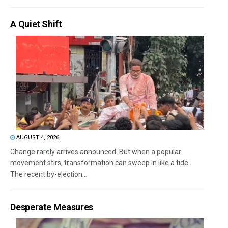
A Quiet Shift
AUGUST 4, 2026
Change rarely arrives announced. But when a popular
movement stirs, transformation can sweep in like a tide.
The recent by-election...
Desperate Measures