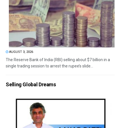
AUGUST 3, 2026
The Reserve Bank of India (RBI) selling about $7 billion in a
single trading session to arrest the rupee’s slide...
Selling Global Dreams