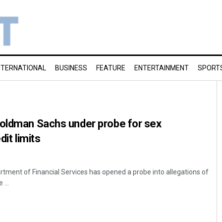
NTERNATIONAL
BUSINESS
FEATURE
ENTERTAINMENT
SPORT
Goldman Sachs under probe for sex
dit limits
ment of Financial Services has opened a probe into allegations of
...