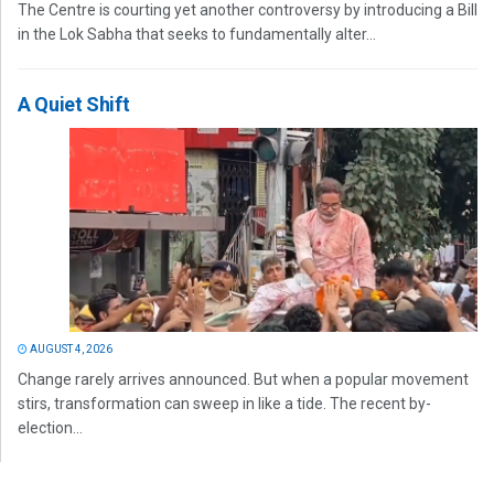
The Centre is courting yet another controversy by introducing a Bill
in the Lok Sabha that seeks to fundamentally alter...
A Quiet Shift
AUGUST 4, 2026
Change rarely arrives announced. But when a popular movement
stirs, transformation can sweep in like a tide. The recent by-
election...