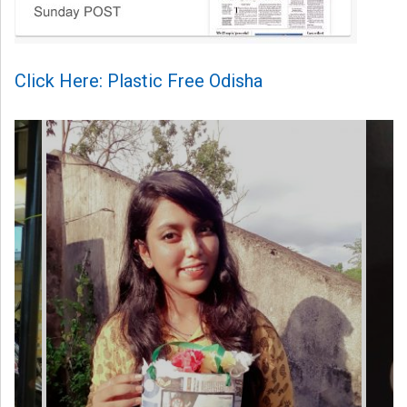
Click Here: Plastic Free Odisha