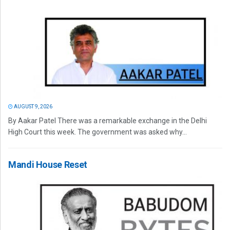
AUGUST 9, 2026
By Aakar Patel There was a remarkable exchange in the Delhi
High Court this week. The government was asked why...
Mandi House Reset