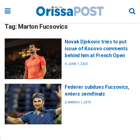
Tag:
Marton Fucsovics
Novak Djokovic tries to put
issue of Kosovo comments
behind him at French Open
JUNE 1, 2023
Federer subdues Fucsovics,
enters semifinals
MARCH 1, 2019