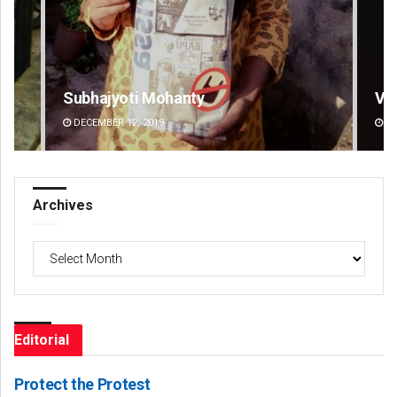
Vandana Singh
Pra
DECEMBER 12, 2019
DE
Archives
Archives
Editorial
Protect the Protest