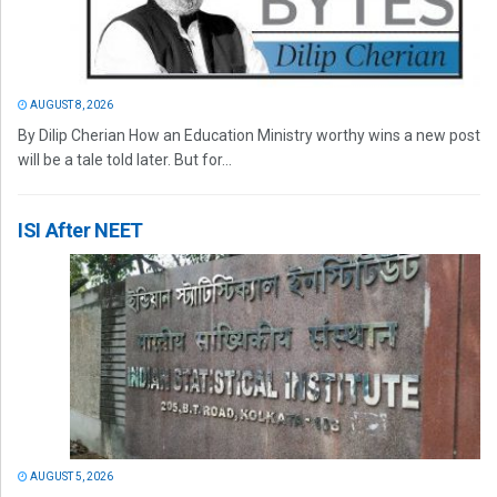
AUGUST 8, 2026
By Dilip Cherian How an Education Ministry worthy wins a new post
will be a tale told later. But for...
ISI After NEET
AUGUST 5, 2026