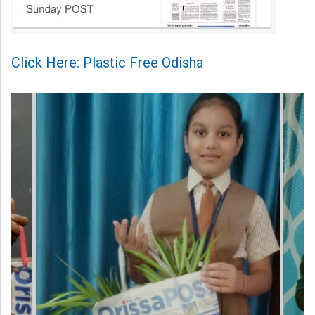
Click Here: Plastic Free Odisha