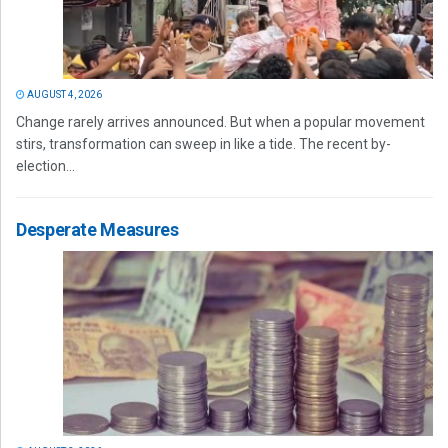
AUGUST 4, 2026
Change rarely arrives announced. But when a popular movement
stirs, transformation can sweep in like a tide. The recent by-
election...
Desperate Measures