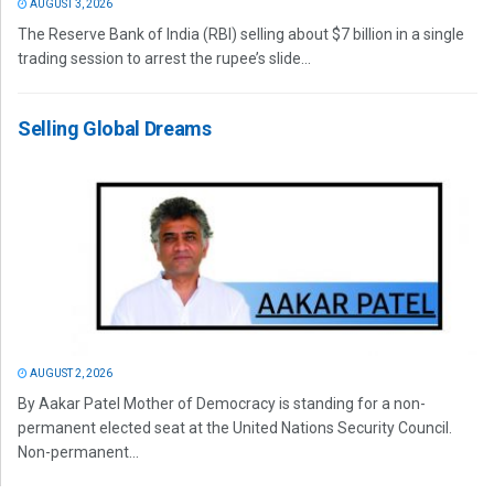
AUGUST 3, 2026
The Reserve Bank of India (RBI) selling about $7 billion in a single
trading session to arrest the rupee’s slide...
Selling Global Dreams
AUGUST 2, 2026
By Aakar Patel Mother of Democracy is standing for a non-
permanent elected seat at the United Nations Security Council.
Non-permanent...