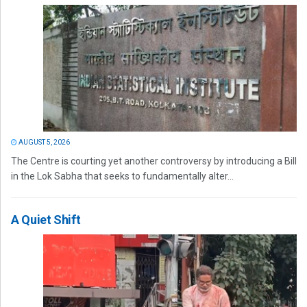
AUGUST 5, 2026
The Centre is courting yet another controversy by introducing a Bill
in the Lok Sabha that seeks to fundamentally alter...
A Quiet Shift