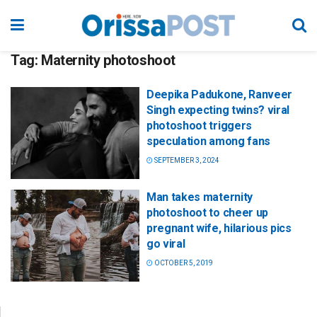
Tag:
Maternity photoshoot
Deepika Padukone, Ranveer
Singh expecting twins? viral
photoshoot triggers
speculation among fans
SEPTEMBER 3, 2024
Man takes maternity
photoshoot to cheer up
pregnant wife, hilarious pics
go viral
OCTOBER 5, 2019