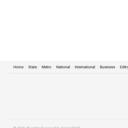
Home
State
Metro
National
International
Business
Edito