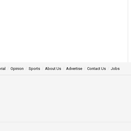
rial
Opinion
Sports
About Us
Advertise
Contact Us
Jobs