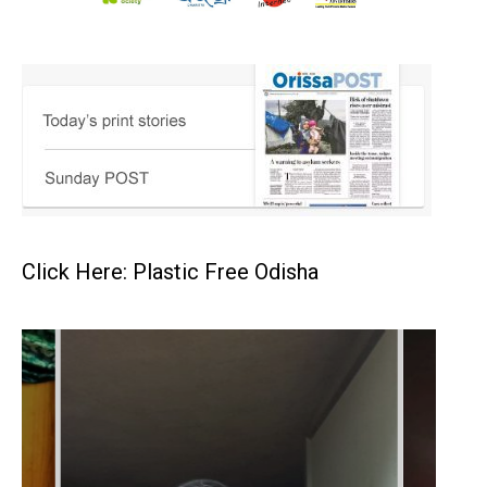
Click Here: Plastic Free Odisha