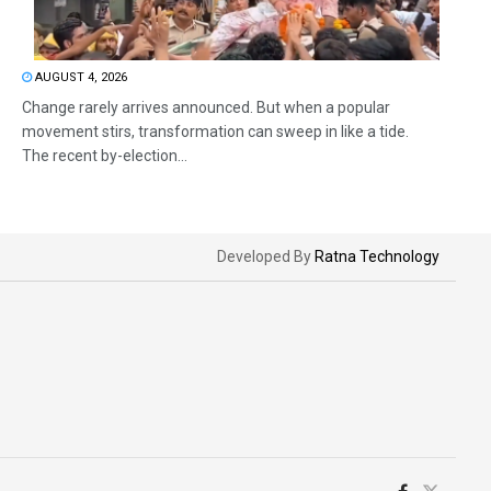
AUGUST 4, 2026
Change rarely arrives announced. But when a popular
movement stirs, transformation can sweep in like a tide.
The recent by-election...
Developed By
Ratna Technology