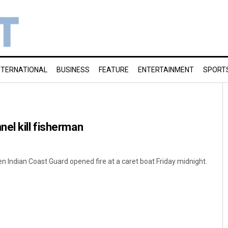
NTERNATIONAL
BUSINESS
FEATURE
ENTERTAINMENT
SPORT
el kill fisherman
n Indian Coast Guard opened fire at a caret boat Friday midnight.