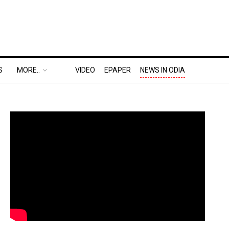
S
MORE..
VIDEO
EPAPER
NEWS IN ODIA