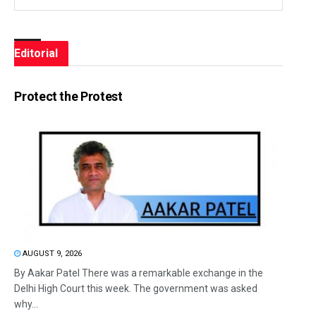
Editorial
Protect the Protest
AUGUST 9, 2026
By Aakar Patel There was a remarkable exchange in the
Delhi High Court this week. The government was asked
why...