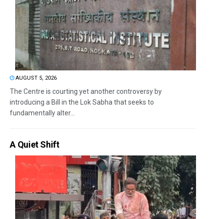
AUGUST 5, 2026
The Centre is courting yet another controversy by
introducing a Bill in the Lok Sabha that seeks to
fundamentally alter...
A Quiet Shift