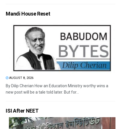
Mandi House Reset
AUGUST 8, 2026
By Dilip Cherian How an Education Ministry worthy wins a
new post will be a tale told later. But for...
ISI After NEET