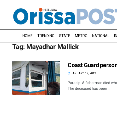
HOME
TRENDING
STATE
METRO
NATIONAL
I
Tag:
Mayadhar Mallick
Coast Guard personn
JANUARY 12, 2019
Paradip: A fisherman died whe
The deceased has been ...