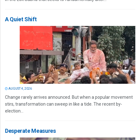
A Quiet Shift
AUGUST 4, 2026
Change rarely arrives announced. But when a popular movement
stirs, transformation can sweep in like a tide. The recent by-
election...
Desperate Measures