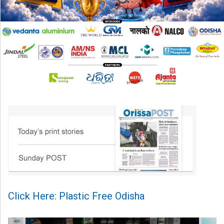
Click Here: Plastic Free Odisha