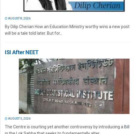
AUGUST 8, 2026
By Dilip Cherian How an Education Ministry worthy wins a new post
will be a tale told later. But for...
ISI After NEET
AUGUST 5, 2026
The Centre is courting yet another controversy by introducing a Bill
in the Lok Sabha that seeks to fundamentally alter...