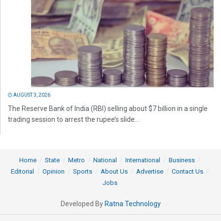
AUGUST 3, 2026
The Reserve Bank of India (RBI) selling about $7 billion in a single
trading session to arrest the rupee’s slide...
Home
State
Metro
National
International
Business
Editorial
Opinion
Sports
About Us
Advertise
Contact Us
Jobs
Developed By
Ratna Technology