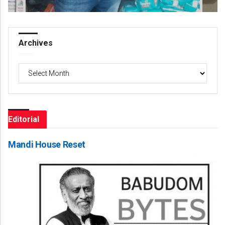
Archives
Archives
Editorial
Mandi House Reset