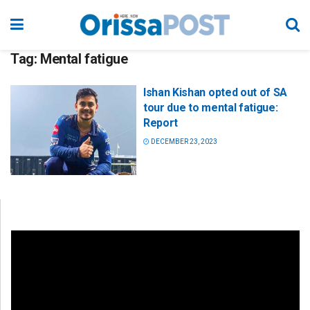
Tag:
Mental fatigue
Ishan Kishan opted out of SA
tour due to mental fatigue:
Report
DECEMBER 23, 2023