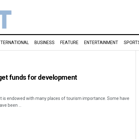
NTERNATIONAL
BUSINESS
FEATURE
ENTERTAINMENT
SPORT
get funds for development
ct is endowed with many places of tourism importance. Some have
ave been ...