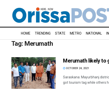
HOME
TRENDING
STATE
METRO
NATIONAL
I
Tag:
Merumath
Merumath likely to 
OCTOBER 24, 2021
Saraskana: Mayurbhanj distri
got tourism tag while others h