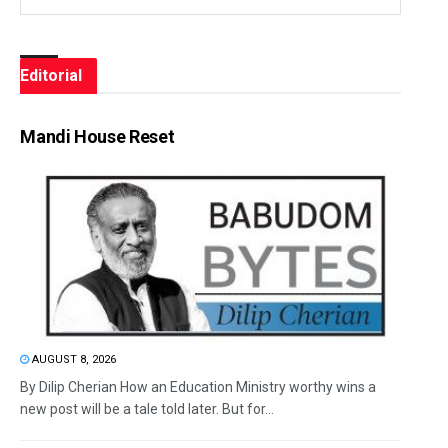
Editorial
Mandi House Reset
AUGUST 8, 2026
By Dilip Cherian How an Education Ministry worthy wins a
new post will be a tale told later. But for...