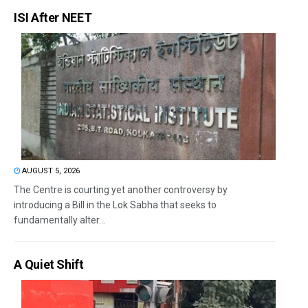
ISI After NEET
AUGUST 5, 2026
The Centre is courting yet another controversy by
introducing a Bill in the Lok Sabha that seeks to
fundamentally alter...
A Quiet Shift