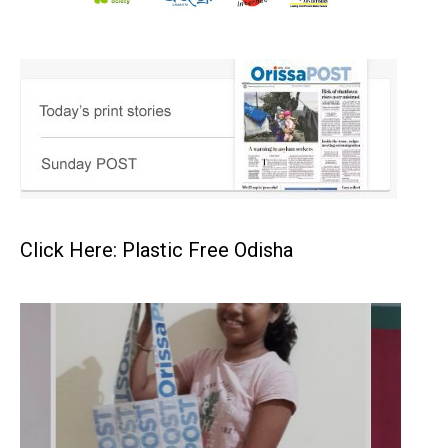
Click Here: Plastic Free Odisha