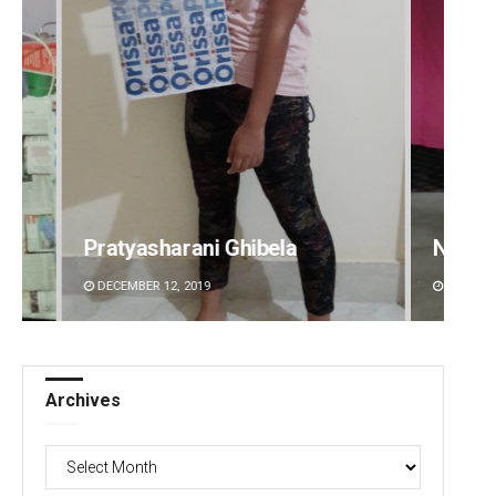
Narendra Kumar
Ramak
DECEMBER 12, 2019
DECEMBE
Archives
Archives