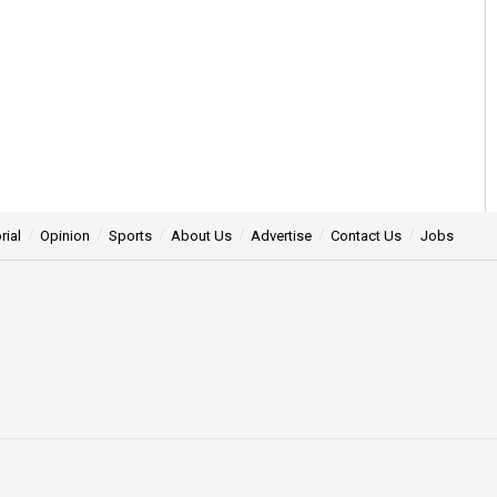
rial
Opinion
Sports
About Us
Advertise
Contact Us
Jobs