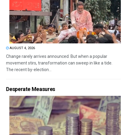
AUGUST 4, 2026
Change rarely arrives announced. But when a popular
movement stirs, transformation can sweep in like a tide.
The recent by-election...
Desperate Measures