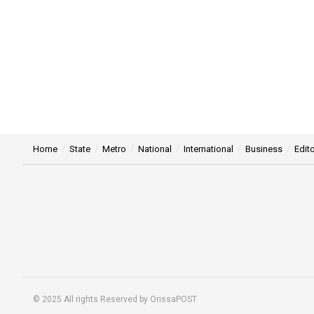
Home
State
Metro
National
International
Business
Edito
© 2025 All rights Reserved by OrissaPOST