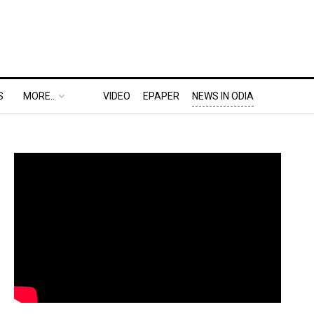
S
MORE..
VIDEO
EPAPER
NEWS IN ODIA