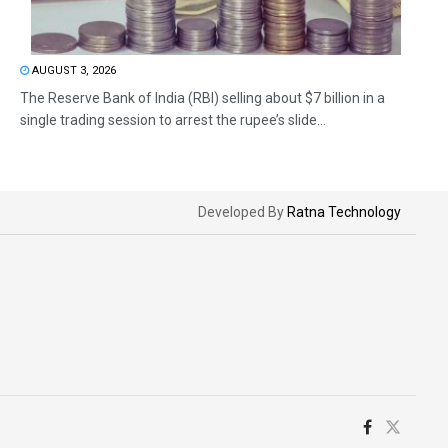
AUGUST 3, 2026
The Reserve Bank of India (RBI) selling about $7 billion in a
single trading session to arrest the rupee’s slide...
Developed By
Ratna Technology