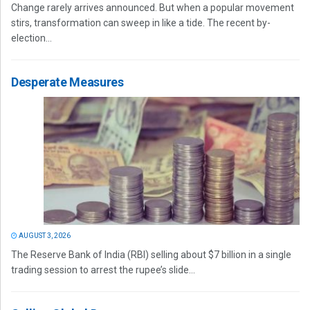
Change rarely arrives announced. But when a popular movement
stirs, transformation can sweep in like a tide. The recent by-
election...
Desperate Measures
AUGUST 3, 2026
The Reserve Bank of India (RBI) selling about $7 billion in a single
trading session to arrest the rupee’s slide...