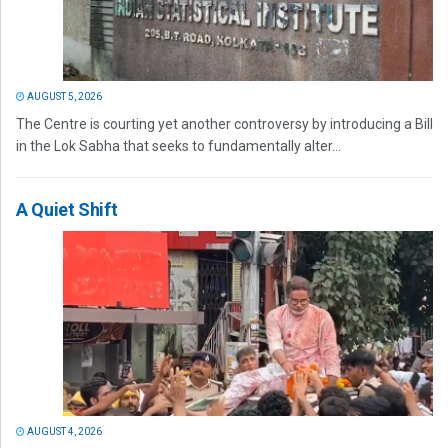
AUGUST 5, 2026
The Centre is courting yet another controversy by introducing a Bill
in the Lok Sabha that seeks to fundamentally alter...
A Quiet Shift
AUGUST 4, 2026