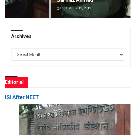
DECEMBER 12, 2019
DE
Archives
Archives
Editorial
ISI After NEET