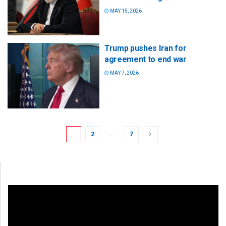
MAY 15, 2026
Trump pushes Iran for
agreement to end war
MAY 7, 2026
1
2
…
7