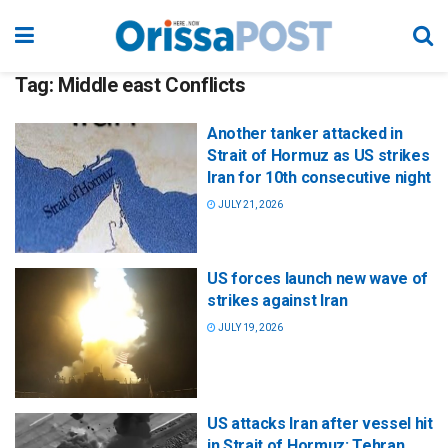
Tag:
Middle east Conflicts
Another tanker attacked in
Strait of Hormuz as US strikes
Iran for 10th consecutive night
JULY 21, 2026
US forces launch new wave of
strikes against Iran
JULY 19, 2026
US attacks Iran after vessel hit
in Strait of Hormuz; Tehran