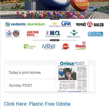
Click Here: Plastic Free Odisha