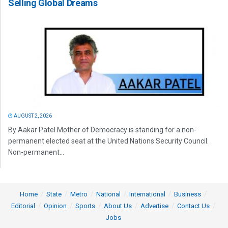
Selling Global Dreams
AUGUST 2, 2026
By Aakar Patel Mother of Democracy is standing for a non-
permanent elected seat at the United Nations Security Council.
Non-permanent...
Home
State
Metro
National
International
Business
Editorial
Opinion
Sports
About Us
Advertise
Contact Us
Jobs