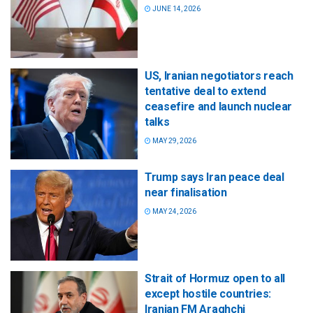
JUNE 14, 2026
US, Iranian negotiators reach
tentative deal to extend
ceasefire and launch nuclear
talks
MAY 29, 2026
Trump says Iran peace deal
near finalisation
MAY 24, 2026
Strait of Hormuz open to all
except hostile countries:
Iranian FM Araghchi