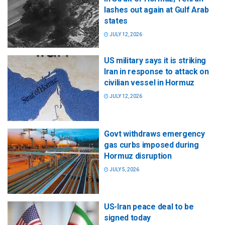
lashes out again at Gulf Arab
states
JULY 12, 2026
US military says it is striking
Iran in response to attack on
civilian vessel in Hormuz
JULY 12, 2026
Govt withdraws emergency
gas curbs imposed during
Hormuz disruption
JULY 5, 2026
US-Iran peace deal to be
signed today