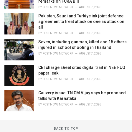
remarks on FCRA Bill
BY
POST NEWS NETWORK
AUGUST 7, 2026
Pakistan, Saudi and Turkiye ink joint defence
agreement to treat attack on one as attack on
all
BY
POST NEWS NETWORK
AUGUST 7, 2026
Seven, including gunman, killed and 15 others
injured in school shooting in Thailand
BY
POST NEWS NETWORK
AUGUST 7, 2026
CBI charge sheet cites digital trail in NEET-UG
paper leak
BY
POST NEWS NETWORK
AUGUST 7, 2026
Cauvery issue: TN CM Vijay says he proposed
talks with Karnataka
BY
POST NEWS NETWORK
AUGUST 7, 2026
BACK TO TOP