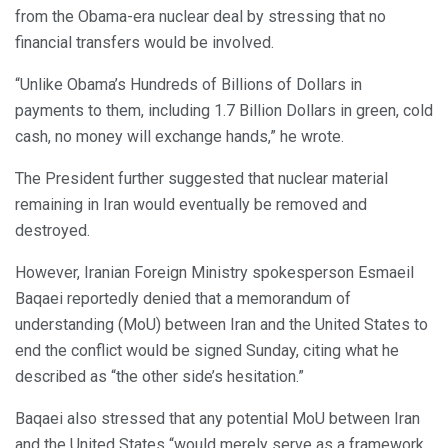
from the Obama-era nuclear deal by stressing that no
financial transfers would be involved.
“Unlike Obama’s Hundreds of Billions of Dollars in
payments to them, including 1.7 Billion Dollars in green, cold
cash, no money will exchange hands,” he wrote.
The President further suggested that nuclear material
remaining in Iran would eventually be removed and
destroyed.
However, Iranian Foreign Ministry spokesperson Esmaeil
Baqaei reportedly denied that a memorandum of
understanding (MoU) between Iran and the United States to
end the conflict would be signed Sunday, citing what he
described as “the other side’s hesitation.”
Baqaei also stressed that any potential MoU between Iran
and the United States “would merely serve as a framework