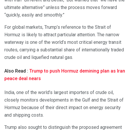
ultimate alternative” unless the process moves forward
“quickly, easily and smoothly.”
For global markets, Trump’s reference to the Strait of
Hormuz is likely to attract particular attention. The narrow
waterway is one of the world’s most critical energy transit
routes, carrying a substantial share of internationally traded
crude oil and liquefied natural gas.
Also Read :
Trump to push Hormuz demining plan as Iran
peace deal nears
India, one of the world’s largest importers of crude oil,
closely monitors developments in the Gulf and the Strait of
Hormuz because of their direct impact on energy security
and shipping costs.
Trump also sought to distinguish the proposed agreement