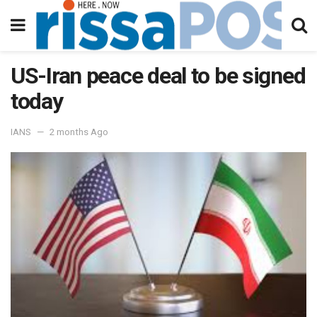
US-Iran peace deal to be signed
today
IANS
2 months Ago