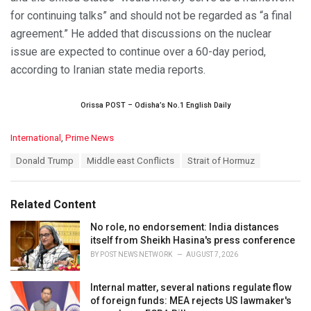
for continuing talks” and should not be regarded as “a final
agreement.” He added that discussions on the nuclear
issue are expected to continue over a 60-day period,
according to Iranian state media reports.
Orissa POST – Odisha’s No.1 English Daily
C
International
,
Prime News
a
T
Donald Trump
Middle east Conflicts
Strait of Hormuz
t
a
e
g
g
s
o
Related Content
:
r
i
No role, no endorsement: India distances
e
itself from Sheikh Hasina's press conference
s
BY
POST NEWS NETWORK
AUGUST 7, 2026
:
Internal matter, several nations regulate flow
of foreign funds: MEA rejects US lawmaker's