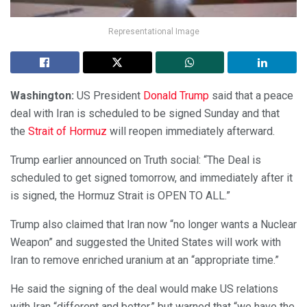
Representational Image
Washington:
US President
Donald Trump
said that a peace
deal with Iran is scheduled to be signed Sunday and that
the
Strait of Hormuz
will reopen immediately afterward.
Trump earlier announced on Truth social: “The Deal is
scheduled to get signed tomorrow, and immediately after it
is signed, the Hormuz Strait is OPEN TO ALL.”
Trump also claimed that Iran now “no longer wants a Nuclear
Weapon” and suggested the United States will work with
Iran to remove enriched uranium at an “appropriate time.”
He said the signing of the deal would make US relations
with Iran “different and better,” but warned that “we have the