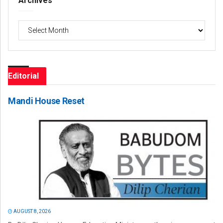
Archives
Archives
Editorial
Mandi House Reset
AUGUST 8, 2026