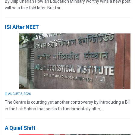
By Dilip Cherian How an Education Ministry worthy wins a new post
will be a tale told later. But for...
ISI After NEET
AUGUST 5, 2026
The Centre is courting yet another controversy by introducing a Bill
in the Lok Sabha that seeks to fundamentally alter...
A Quiet Shift