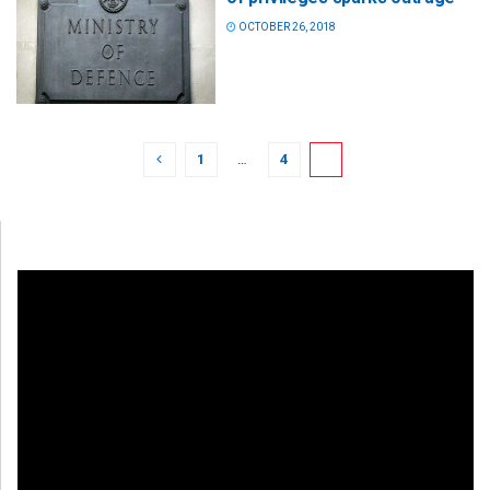
OCTOBER 26, 2018
1
…
4
5