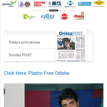
Click Here: Plastic Free Odisha