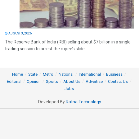
AUGUST 3, 2026
The Reserve Bank of India (RBI) selling about $7 billion in a single
trading session to arrest the rupee’s slide...
Home
State
Metro
National
International
Business
Editorial
Opinion
Sports
About Us
Advertise
Contact Us
Jobs
Developed By
Ratna Technology