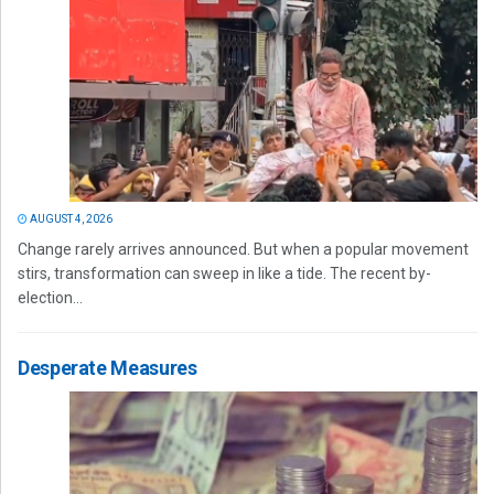
AUGUST 4, 2026
Change rarely arrives announced. But when a popular movement
stirs, transformation can sweep in like a tide. The recent by-
election...
Desperate Measures