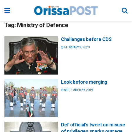
Tag:
Ministry of Defence
Challenges before CDS
FEBRUARY 9, 2020
Look before merging
SEPTEMBER 29, 2019
Def official’s tweet on misuse
of privileges sparks outrage