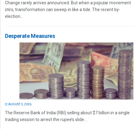
Change rarely arrives announced. But when a popular movement
stirs, transformation can sweep in like a tide. The recent by-
election...
Desperate Measures
AUGUST 3, 2026
The Reserve Bank of India (RBI) selling about $7 billion in a single
trading session to arrest the rupee’s slide...