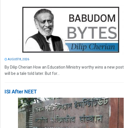
AUGUST 8, 2026
By Dilip Cherian How an Education Ministry worthy wins a new post
will be a tale told later. But for...
ISI After NEET