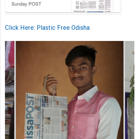
Click Here: Plastic Free Odisha