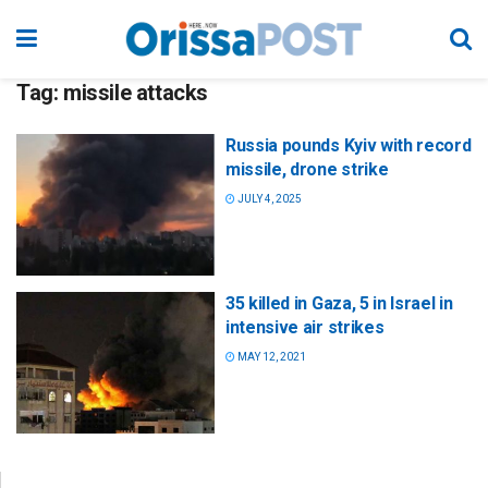
Tag:
missile attacks
Russia pounds Kyiv with record
missile, drone strike
JULY 4, 2025
35 killed in Gaza, 5 in Israel in
intensive air strikes
MAY 12, 2021