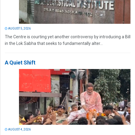
AUGUST 5, 2026
The Centre is courting yet another controversy by introducing a Bill
in the Lok Sabha that seeks to fundamentally alter...
A Quiet Shift
AUGUST 4, 2026