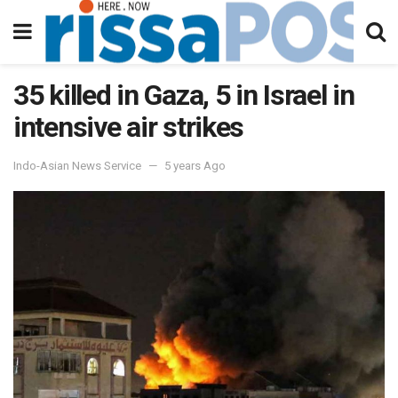
35 killed in Gaza, 5 in Israel in
intensive air strikes
Indo-Asian News Service
5 years Ago