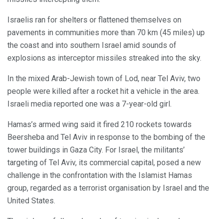
Israelis ran for shelters or flattened themselves on
pavements in communities more than 70 km (45 miles) up
the coast and into southern Israel amid sounds of
explosions as interceptor missiles streaked into the sky.
In the mixed Arab-Jewish town of Lod, near Tel Aviv, two
people were killed after a rocket hit a vehicle in the area.
Israeli media reported one was a 7-year-old girl.
Hamas’s armed wing said it fired 210 rockets towards
Beersheba and Tel Aviv in response to the bombing of the
tower buildings in Gaza City. For Israel, the militants’
targeting of Tel Aviv, its commercial capital, posed a new
challenge in the confrontation with the Islamist Hamas
group, regarded as a terrorist organisation by Israel and the
United States.