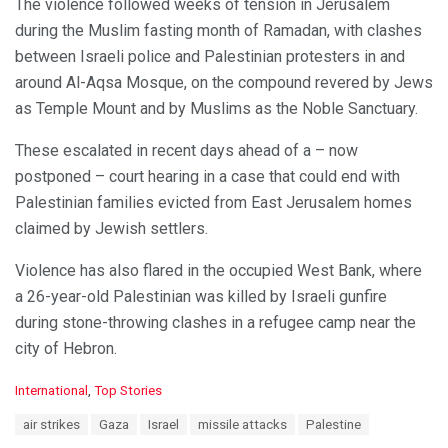
The violence followed weeks of tension in Jerusalem
during the Muslim fasting month of Ramadan, with clashes
between Israeli police and Palestinian protesters in and
around Al-Aqsa Mosque, on the compound revered by Jews
as Temple Mount and by Muslims as the Noble Sanctuary.
These escalated in recent days ahead of a – now
postponed – court hearing in a case that could end with
Palestinian families evicted from East Jerusalem homes
claimed by Jewish settlers.
Violence has also flared in the occupied West Bank, where
a 26-year-old Palestinian was killed by Israeli gunfire
during stone-throwing clashes in a refugee camp near the
city of Hebron.
C
International
,
Top Stories
a
T
air strikes
Gaza
Israel
missile attacks
Palestine
t
a
e