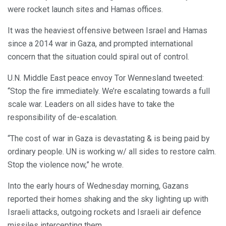
were rocket launch sites and Hamas offices.
It was the heaviest offensive between Israel and Hamas
since a 2014 war in Gaza, and prompted international
concern that the situation could spiral out of control.
U.N. Middle East peace envoy Tor Wennesland tweeted:
“Stop the fire immediately. We’re escalating towards a full
scale war. Leaders on all sides have to take the
responsibility of de-escalation.
“The cost of war in Gaza is devastating & is being paid by
ordinary people. UN is working w/ all sides to restore calm.
Stop the violence now,” he wrote.
Into the early hours of Wednesday morning, Gazans
reported their homes shaking and the sky lighting up with
Israeli attacks, outgoing rockets and Israeli air defence
missiles intercepting them.