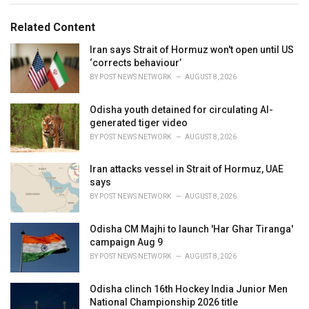
g
g
s
o
Related Content
:
r
i
Iran says Strait of Hormuz won't open until US
e
‘corrects behaviour’
s
BY
POST NEWS NETWORK
AUGUST 8, 2026
:
Odisha youth detained for circulating AI-
generated tiger video
BY
POST NEWS NETWORK
AUGUST 8, 2026
Iran attacks vessel in Strait of Hormuz, UAE
says
BY
POST NEWS NETWORK
AUGUST 8, 2026
Odisha CM Majhi to launch 'Har Ghar Tiranga'
campaign Aug 9
BY
POST NEWS NETWORK
AUGUST 8, 2026
Odisha clinch 16th Hockey India Junior Men
National Championship 2026 title