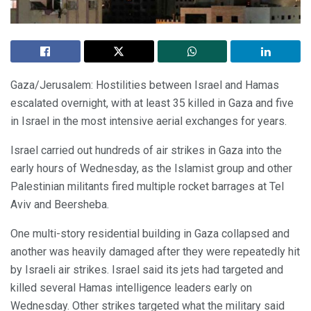
Gaza/Jerusalem: Hostilities between Israel and Hamas
escalated overnight, with at least 35 killed in Gaza and five
in Israel in the most intensive aerial exchanges for years.
Israel carried out hundreds of air strikes in Gaza into the
early hours of Wednesday, as the Islamist group and other
Palestinian militants fired multiple rocket barrages at Tel
Aviv and Beersheba.
One multi-story residential building in Gaza collapsed and
another was heavily damaged after they were repeatedly hit
by Israeli air strikes. Israel said its jets had targeted and
killed several Hamas intelligence leaders early on
Wednesday. Other strikes targeted what the military said