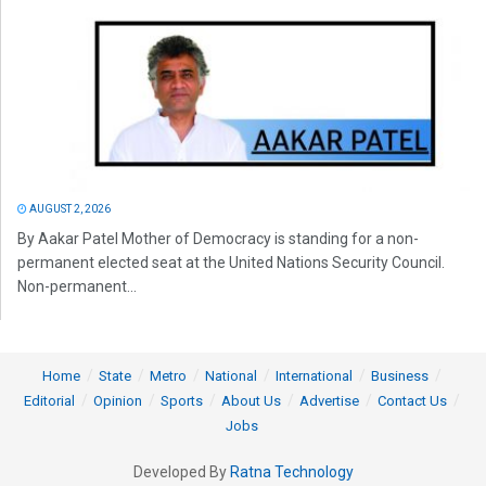
AUGUST 2, 2026
By Aakar Patel Mother of Democracy is standing for a non-
permanent elected seat at the United Nations Security Council.
Non-permanent...
Home
State
Metro
National
International
Business
Editorial
Opinion
Sports
About Us
Advertise
Contact Us
Jobs
Developed By
Ratna Technology