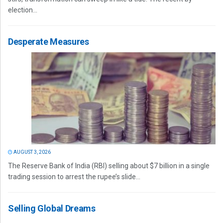
election...
Desperate Measures
AUGUST 3, 2026
The Reserve Bank of India (RBI) selling about $7 billion in a single
trading session to arrest the rupee’s slide...
Selling Global Dreams