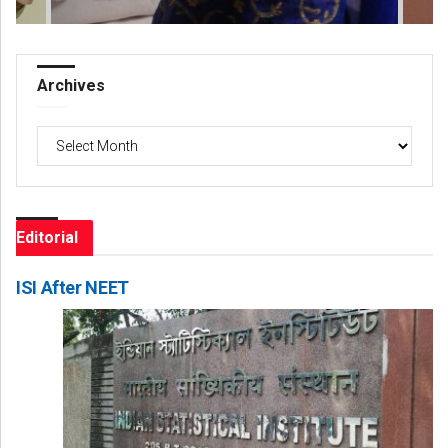
Archives
Archives
Editorial
ISI After NEET