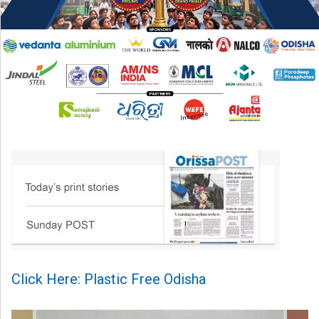
Click Here: Plastic Free Odisha