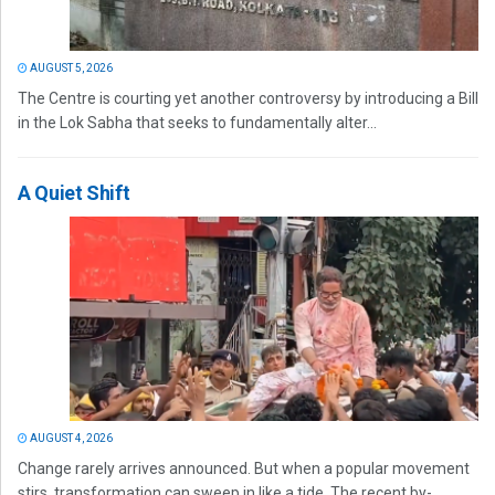
AUGUST 5, 2026
The Centre is courting yet another controversy by introducing a Bill
in the Lok Sabha that seeks to fundamentally alter...
A Quiet Shift
AUGUST 4, 2026
Change rarely arrives announced. But when a popular movement
stirs, transformation can sweep in like a tide. The recent by-