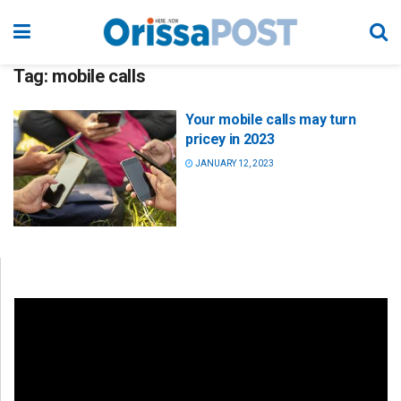
Tag:
mobile calls
Your mobile calls may turn
pricey in 2023
JANUARY 12, 2023