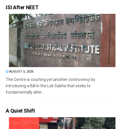
ISI After NEET
AUGUST 5, 2026
The Centre is courting yet another controversy by
introducing a Bill in the Lok Sabha that seeks to
fundamentally alter...
A Quiet Shift