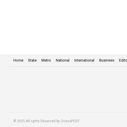
Home
State
Metro
National
International
Business
Edito
© 2025 All rights Reserved by OrissaPOST