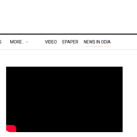
S
MORE..
VIDEO
EPAPER
NEWS IN ODIA