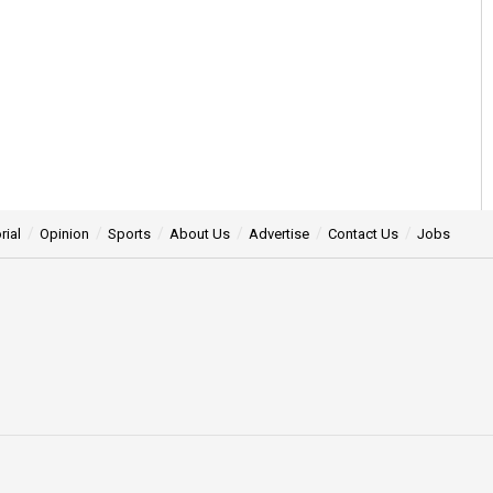
rial
Opinion
Sports
About Us
Advertise
Contact Us
Jobs