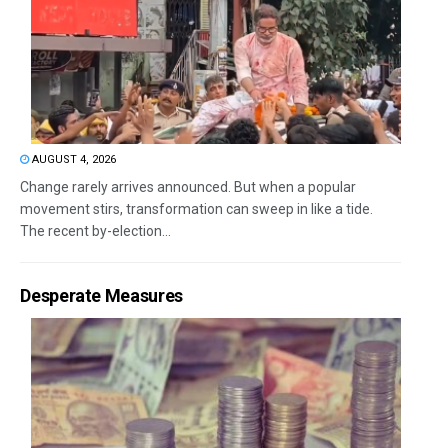
AUGUST 4, 2026
Change rarely arrives announced. But when a popular
movement stirs, transformation can sweep in like a tide.
The recent by-election...
Desperate Measures