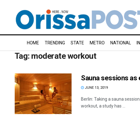
HOME
TRENDING
STATE
METRO
NATIONAL
I
Tag:
moderate workout
Sauna sessions as 
JUNE 13, 2019
Berlin: Taking a sauna sessio
workout, a study has ...