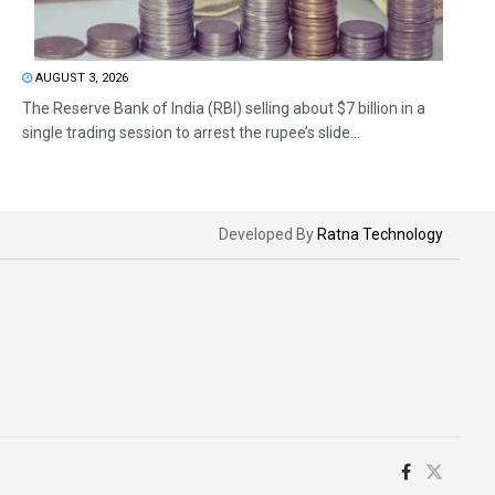
AUGUST 3, 2026
The Reserve Bank of India (RBI) selling about $7 billion in a
single trading session to arrest the rupee’s slide...
Developed By
Ratna Technology