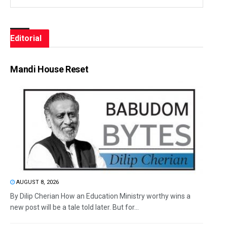
Editorial
Mandi House Reset
AUGUST 8, 2026
By Dilip Cherian How an Education Ministry worthy wins a
new post will be a tale told later. But for...