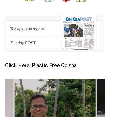
Click Here: Plastic Free Odisha