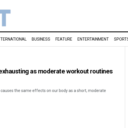
NTERNATIONAL
BUSINESS
FEATURE
ENTERTAINMENT
SPORT
exhausting as moderate workout routines
n causes the same effects on our body as a short, moderate