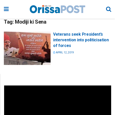
Tag:
Modiji ki Sena
Veterans seek President’s
intervention into politicisation
of forces
APRIL 12, 2019