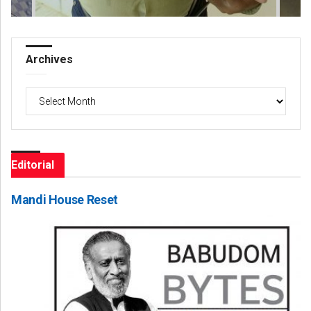
Archives
Archives
Editorial
Mandi House Reset