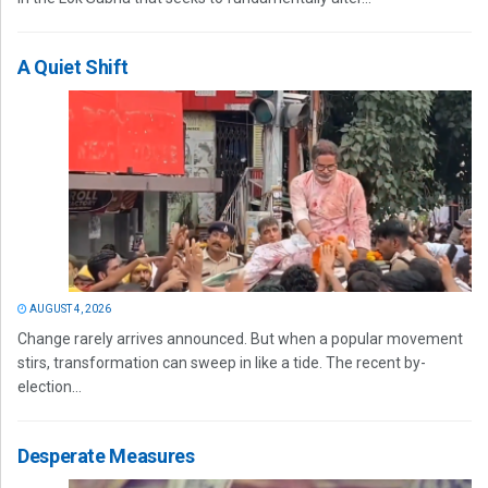
A Quiet Shift
AUGUST 4, 2026
Change rarely arrives announced. But when a popular movement
stirs, transformation can sweep in like a tide. The recent by-
election...
Desperate Measures