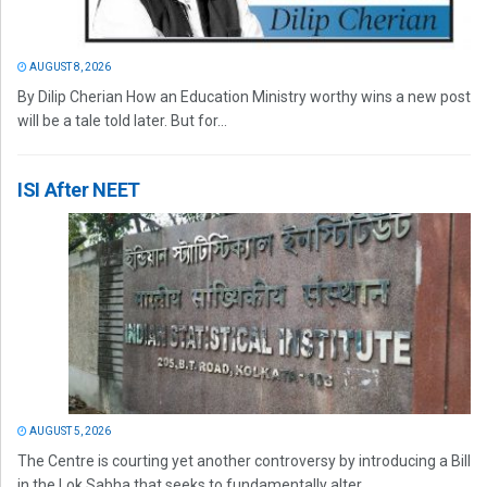
AUGUST 8, 2026
By Dilip Cherian How an Education Ministry worthy wins a new post
will be a tale told later. But for...
ISI After NEET
AUGUST 5, 2026
The Centre is courting yet another controversy by introducing a Bill
in the Lok Sabha that seeks to fundamentally alter...