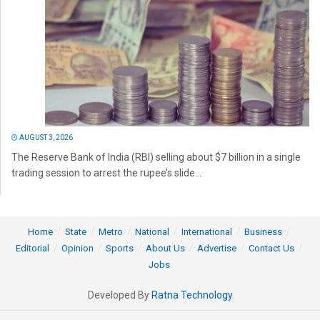
AUGUST 3, 2026
The Reserve Bank of India (RBI) selling about $7 billion in a single
trading session to arrest the rupee’s slide...
Home
State
Metro
National
International
Business
Editorial
Opinion
Sports
About Us
Advertise
Contact Us
Jobs
Developed By
Ratna Technology