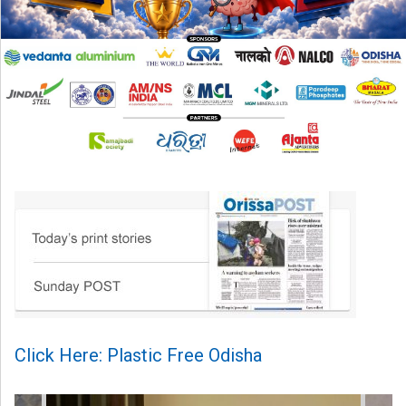
Click Here: Plastic Free Odisha