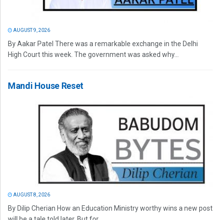
AUGUST 9, 2026
By Aakar Patel There was a remarkable exchange in the Delhi
High Court this week. The government was asked why...
Mandi House Reset
AUGUST 8, 2026
By Dilip Cherian How an Education Ministry worthy wins a new post
will be a tale told later. But for...