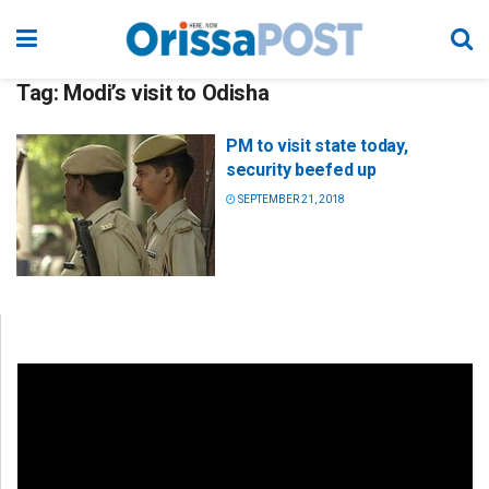
Tag:
Modi’s visit to Odisha
PM to visit state today,
security beefed up
SEPTEMBER 21, 2018