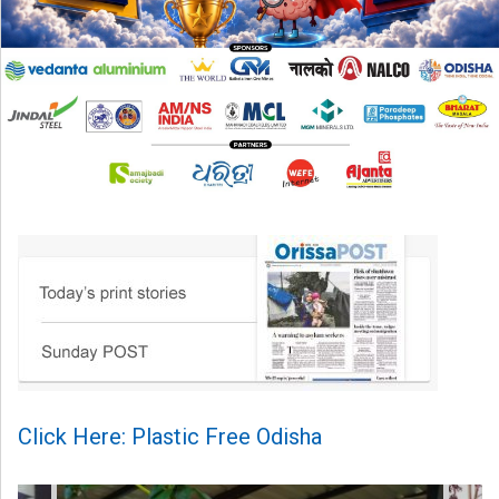
Click Here: Plastic Free Odisha