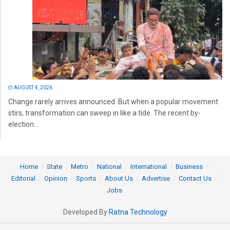
AUGUST 4, 2026
Change rarely arrives announced. But when a popular movement
stirs, transformation can sweep in like a tide. The recent by-
election...
Home
State
Metro
National
International
Business
Editorial
Opinion
Sports
About Us
Advertise
Contact Us
Jobs
Developed By
Ratna Technology