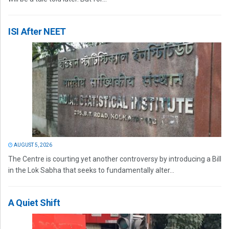
ISI After NEET
AUGUST 5, 2026
The Centre is courting yet another controversy by introducing a Bill
in the Lok Sabha that seeks to fundamentally alter...
A Quiet Shift