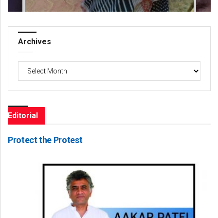
Archives
Archives
Editorial
Protect the Protest