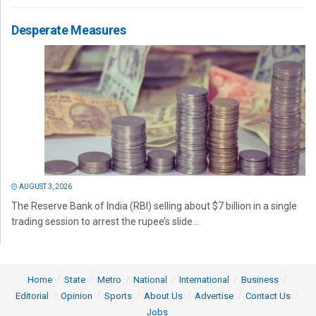
Desperate Measures
AUGUST 3, 2026
The Reserve Bank of India (RBI) selling about $7 billion in a single
trading session to arrest the rupee’s slide...
Home
State
Metro
National
International
Business
Editorial
Opinion
Sports
About Us
Advertise
Contact Us
Jobs