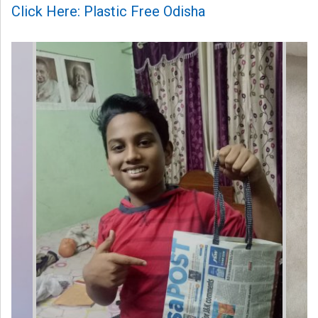
Click Here: Plastic Free Odisha