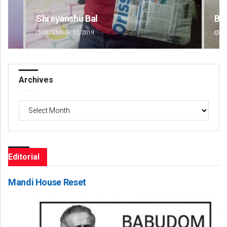
Bijswajit Pradhan
An
DECEMBER 12, 2019
DE
Archives
Archives
Editorial
Mandi House Reset