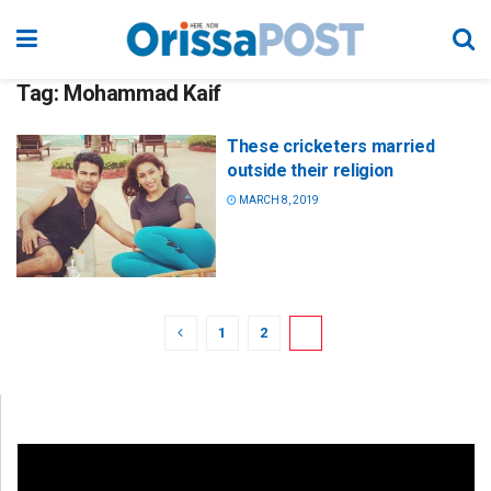
Tag:
Mohammad Kaif
These cricketers married
outside their religion
MARCH 8, 2019
1
2
3