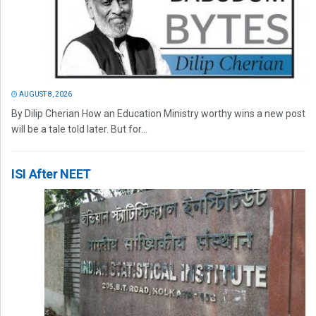
AUGUST 8, 2026
By Dilip Cherian How an Education Ministry worthy wins a new post
will be a tale told later. But for...
ISI After NEET