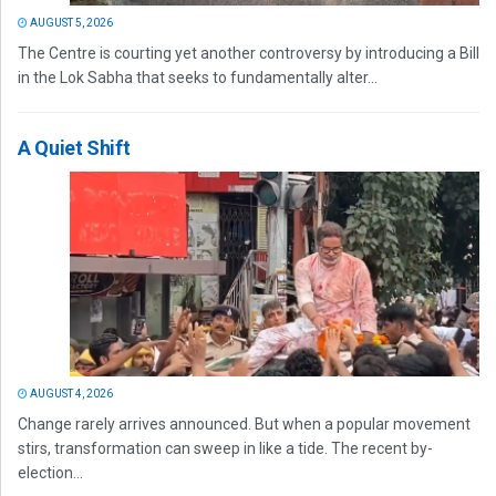
AUGUST 5, 2026
The Centre is courting yet another controversy by introducing a Bill
in the Lok Sabha that seeks to fundamentally alter...
A Quiet Shift
AUGUST 4, 2026
Change rarely arrives announced. But when a popular movement
stirs, transformation can sweep in like a tide. The recent by-
election...