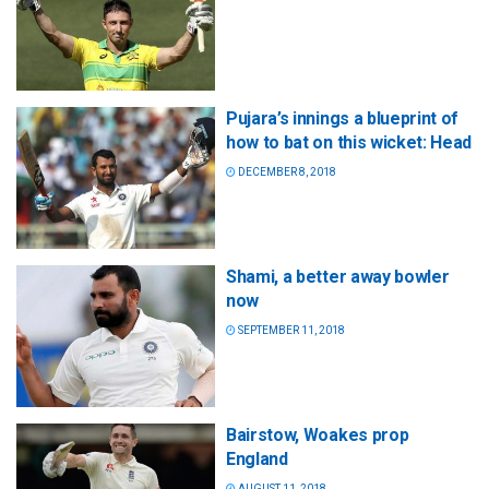
Pujara’s innings a blueprint of
how to bat on this wicket: Head
DECEMBER 8, 2018
Shami, a better away bowler
now
SEPTEMBER 11, 2018
Bairstow, Woakes prop
England
AUGUST 11, 2018