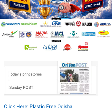
Click Here: Plastic Free Odisha