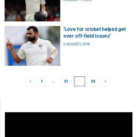
‘Love for cricket helped get
over off-field issues’
AUGUST 2, 2018
1
…
21
22
23