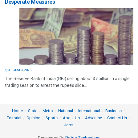
Desperate Measures
AUGUST 3, 2026
The Reserve Bank of India (RBI) selling about $7 billion in a single
trading session to arrest the rupee’s slide...
Home
State
Metro
National
International
Business
Editorial
Opinion
Sports
About Us
Advertise
Contact Us
Jobs
Developed By
Ratna Technology