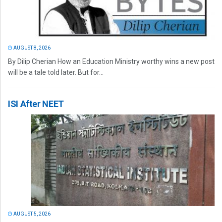
AUGUST 8, 2026
By Dilip Cherian How an Education Ministry worthy wins a new post
will be a tale told later. But for...
ISI After NEET
AUGUST 5, 2026