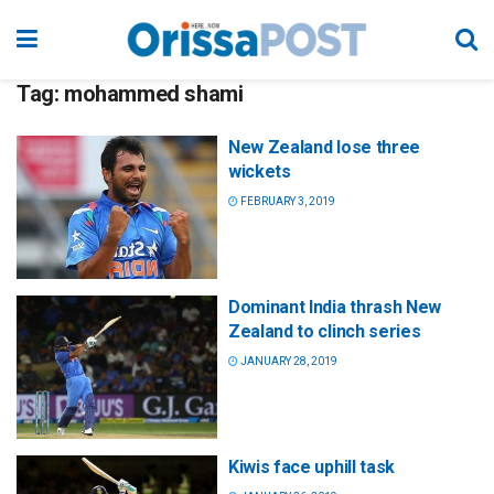
Tag:
mohammed shami
New Zealand lose three
wickets
FEBRUARY 3, 2019
Dominant India thrash New
Zealand to clinch series
JANUARY 28, 2019
Kiwis face uphill task