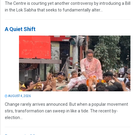
The Centre is courting yet another controversy by introducing a Bill
in the Lok Sabha that seeks to fundamentally alter...
A Quiet Shift
AUGUST 4, 2026
Change rarely arrives announced. But when a popular movement
stirs, transformation can sweep in like a tide. The recent by-
election...