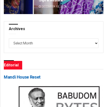
DECEMBER 12, 2019
DE
Archives
Archives
Editorial
Mandi House Reset