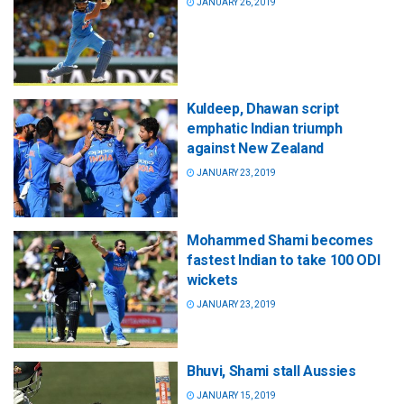
JANUARY 26, 2019
Kuldeep, Dhawan script
emphatic Indian triumph
against New Zealand
JANUARY 23, 2019
Mohammed Shami becomes
fastest Indian to take 100 ODI
wickets
JANUARY 23, 2019
Bhuvi, Shami stall Aussies
JANUARY 15, 2019