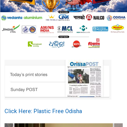
Click Here: Plastic Free Odisha