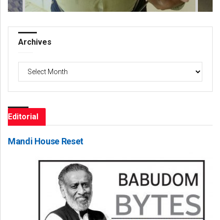
Archives
Archives
Editorial
Mandi House Reset