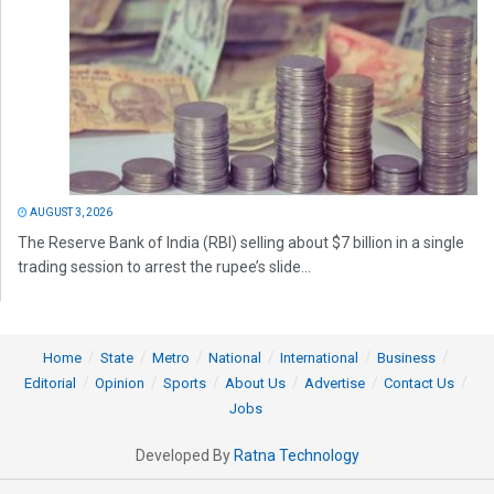
AUGUST 3, 2026
The Reserve Bank of India (RBI) selling about $7 billion in a single
trading session to arrest the rupee’s slide...
Home
State
Metro
National
International
Business
Editorial
Opinion
Sports
About Us
Advertise
Contact Us
Jobs
Developed By
Ratna Technology