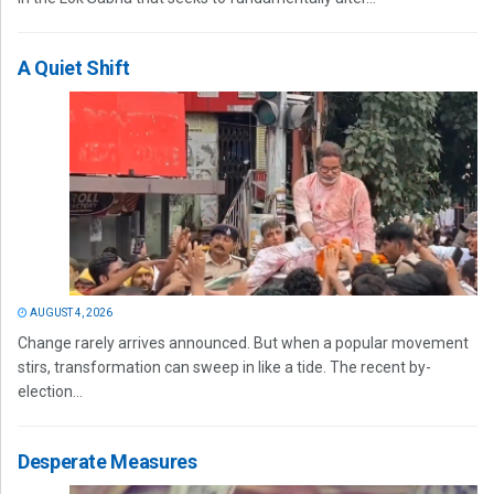
A Quiet Shift
AUGUST 4, 2026
Change rarely arrives announced. But when a popular movement
stirs, transformation can sweep in like a tide. The recent by-
election...
Desperate Measures