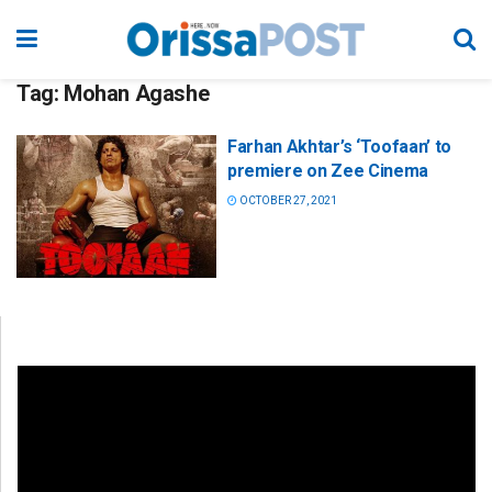
Tag:
Mohan Agashe
Farhan Akhtar’s ‘Toofaan’ to
premiere on Zee Cinema
OCTOBER 27, 2021