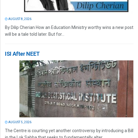
AUGUST 8, 2026
By Dilip Cherian How an Education Ministry worthy wins a new post
will be a tale told later. But for...
ISI After NEET
AUGUST 5, 2026
The Centre is courting yet another controversy by introducing a Bill
in the Lok Sabha that seeks to fundamentally alter...