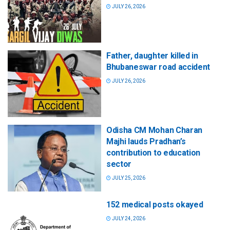
JULY 26, 2026
Father, daughter killed in
Bhubaneswar road accident
JULY 26, 2026
Odisha CM Mohan Charan
Majhi lauds Pradhan’s
contribution to education
sector
JULY 25, 2026
152 medical posts okayed
JULY 24, 2026