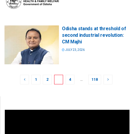
Odisha stands at threshold of
second industrial revolution:
CM Majhi
JULY 23, 2026
1
2
3
4
…
118