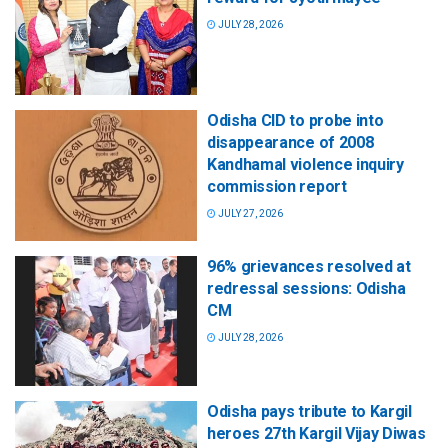
JULY 28, 2026
Odisha CID to probe into
disappearance of 2008
Kandhamal violence inquiry
commission report
JULY 27, 2026
96% grievances resolved at
redressal sessions: Odisha
CM
JULY 28, 2026
Odisha pays tribute to Kargil
heroes 27th Kargil Vijay Diwas