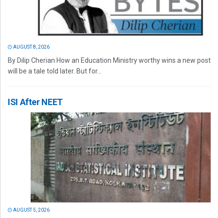
AUGUST 8, 2026
By Dilip Cherian How an Education Ministry worthy wins a new post
will be a tale told later. But for...
ISI After NEET
AUGUST 5, 2026