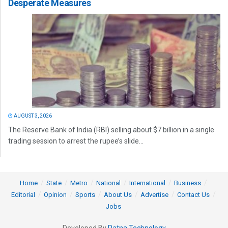
Desperate Measures
AUGUST 3, 2026
The Reserve Bank of India (RBI) selling about $7 billion in a single
trading session to arrest the rupee’s slide...
Home
State
Metro
National
International
Business
Editorial
Opinion
Sports
About Us
Advertise
Contact Us
Jobs
Developed By
Ratna Technology