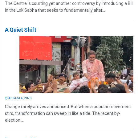
The Centre is courting yet another controversy by introducing a Bill
in the Lok Sabha that seeks to fundamentally alter...
A Quiet Shift
AUGUST 4, 2026
Change rarely arrives announced. But when a popular movement
stirs, transformation can sweep in like a tide. The recent by-
election...