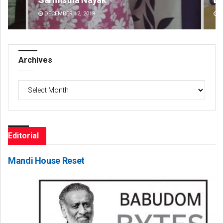
DECEMBER 12, 2019
DE
Archives
Archives
Editorial
Mandi House Reset