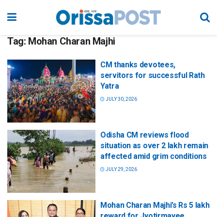
Tag:
Mohan Charan Majhi
CM thanks devotees,
servitors for successful Rath
Yatra
JULY 30, 2026
Odisha CM reviews flood
situation as over 2 lakh remain
affected amid grim conditions
JULY 29, 2026
Mohan Charan Majhi’s Rs 5 lakh
reward for Jyotirmayee