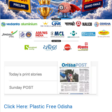
Click Here: Plastic Free Odisha