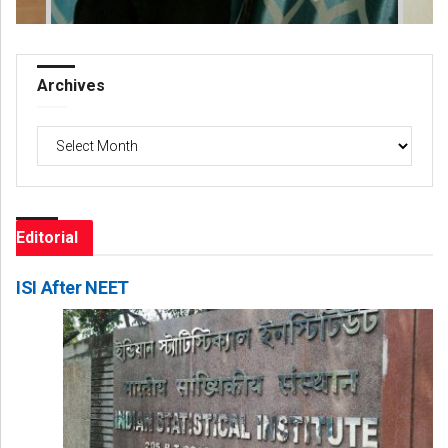
Archives
Archives
Editorial
ISI After NEET