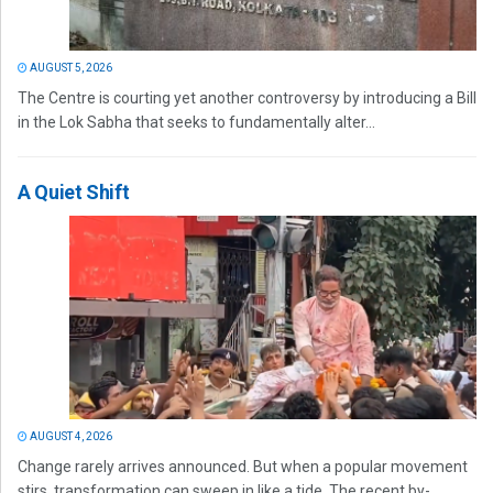
AUGUST 5, 2026
The Centre is courting yet another controversy by introducing a Bill
in the Lok Sabha that seeks to fundamentally alter...
A Quiet Shift
AUGUST 4, 2026
Change rarely arrives announced. But when a popular movement
stirs, transformation can sweep in like a tide. The recent by-