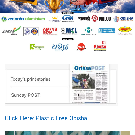
Click Here: Plastic Free Odisha