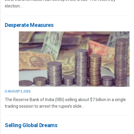
election...
Desperate Measures
AUGUST 3, 2026
The Reserve Bank of India (RBI) selling about $7 billion in a single
trading session to arrest the rupee’s slide...
Selling Global Dreams