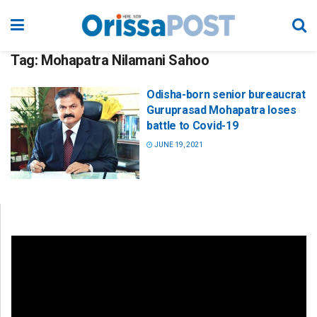
Tag:
Mohapatra Nilamani Sahoo
Odisha-born senior bureaucrat
Guruprasad Mohapatra loses
battle to Covid-19
JUNE 19, 2021