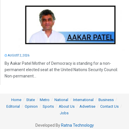
AUGUST 2, 2026
By Aakar Patel Mother of Democracy is standing for a non-
permanent elected seat at the United Nations Security Council.
Non-permanent...
Home
State
Metro
National
International
Business
Editorial
Opinion
Sports
About Us
Advertise
Contact Us
Jobs
Developed By
Ratna Technology