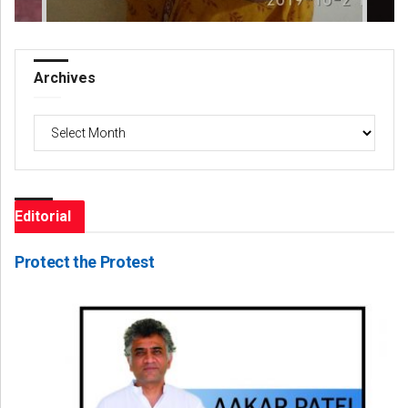
Archives
Archives
Editorial
Protect the Protest