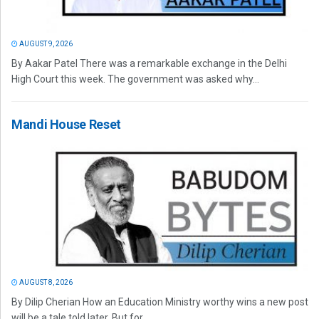
AUGUST 9, 2026
By Aakar Patel There was a remarkable exchange in the Delhi
High Court this week. The government was asked why...
Mandi House Reset
AUGUST 8, 2026
By Dilip Cherian How an Education Ministry worthy wins a new post
will be a tale told later. But for...