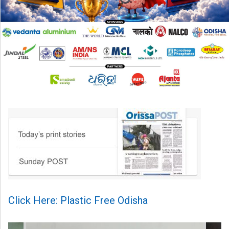
Click Here: Plastic Free Odisha