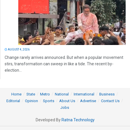
AUGUST 4, 2026
Change rarely arrives announced. But when a popular movement
stirs, transformation can sweep in like a tide. The recent by-
election...
Home
State
Metro
National
International
Business
Editorial
Opinion
Sports
About Us
Advertise
Contact Us
Jobs
Developed By
Ratna Technology