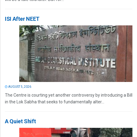
ISI After NEET
AUGUST 5, 2026
The Centre is courting yet another controversy by introducing a Bill
in the Lok Sabha that seeks to fundamentally alter...
A Quiet Shift