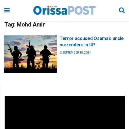
Tag:
Mohd Amir
Terror accused Osama’s uncle
surrenders in UP
SEPTEMBER 18, 2021