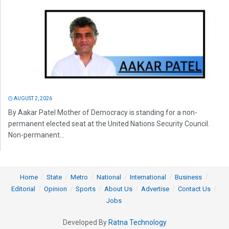
AUGUST 2, 2026
By Aakar Patel Mother of Democracy is standing for a non-
permanent elected seat at the United Nations Security Council.
Non-permanent...
Home
State
Metro
National
International
Business
Editorial
Opinion
Sports
About Us
Advertise
Contact Us
Jobs
Developed By
Ratna Technology