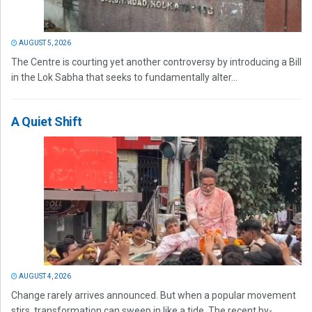
AUGUST 5, 2026
The Centre is courting yet another controversy by introducing a Bill
in the Lok Sabha that seeks to fundamentally alter...
A Quiet Shift
AUGUST 4, 2026
Change rarely arrives announced. But when a popular movement
stirs, transformation can sweep in like a tide. The recent by-