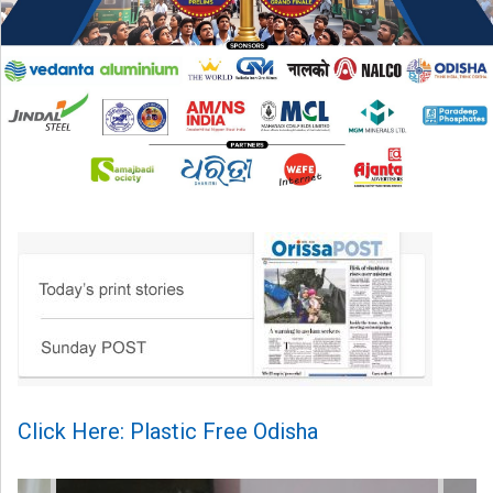
Click Here: Plastic Free Odisha