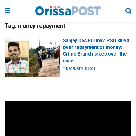
Tag:
money repayment
Sanjay Das Burma’s PSO killed
over repayment of money;
Crime Branch takes over the
case
DECEMBER 15, 2021