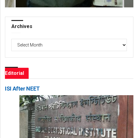
Archives
Archives
Editorial
ISI After NEET