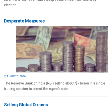
election...
Desperate Measures
AUGUST 3, 2026
The Reserve Bank of India (RBI) selling about $7 billion in a single
trading session to arrest the rupee’s slide...
Selling Global Dreams