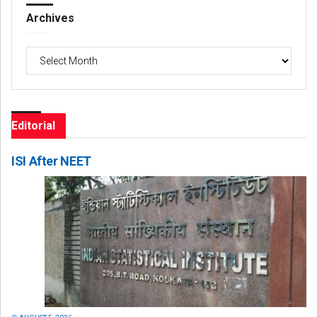
Archives
Archives
Editorial
ISI After NEET