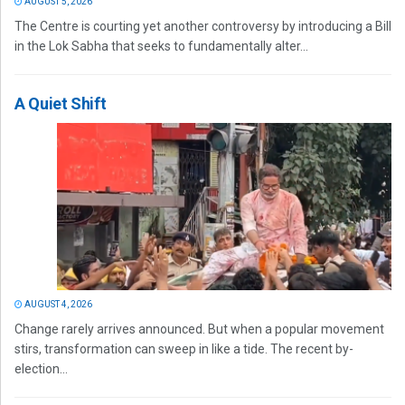
AUGUST 5, 2026
The Centre is courting yet another controversy by introducing a Bill
in the Lok Sabha that seeks to fundamentally alter...
A Quiet Shift
AUGUST 4, 2026
Change rarely arrives announced. But when a popular movement
stirs, transformation can sweep in like a tide. The recent by-
election...