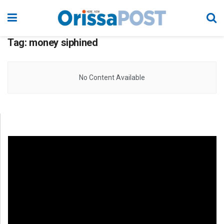
Tag:
money siphined
No Content Available