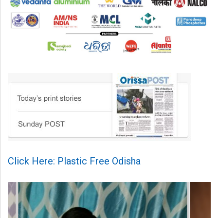
Click Here: Plastic Free Odisha