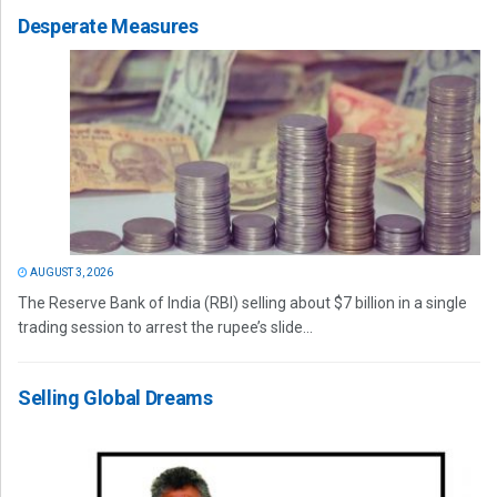
Desperate Measures
AUGUST 3, 2026
The Reserve Bank of India (RBI) selling about $7 billion in a single
trading session to arrest the rupee’s slide...
Selling Global Dreams