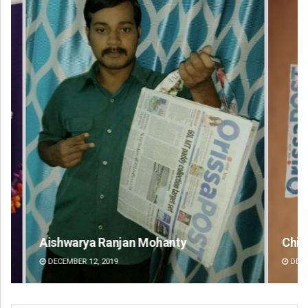
Chinmay Kumar Routray
Ni
DECEMBER 12, 2019
DE