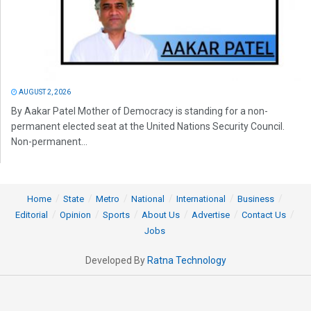
AUGUST 2, 2026
By Aakar Patel Mother of Democracy is standing for a non-
permanent elected seat at the United Nations Security Council.
Non-permanent...
Home
State
Metro
National
International
Business
Editorial
Opinion
Sports
About Us
Advertise
Contact Us
Jobs
Developed By
Ratna Technology