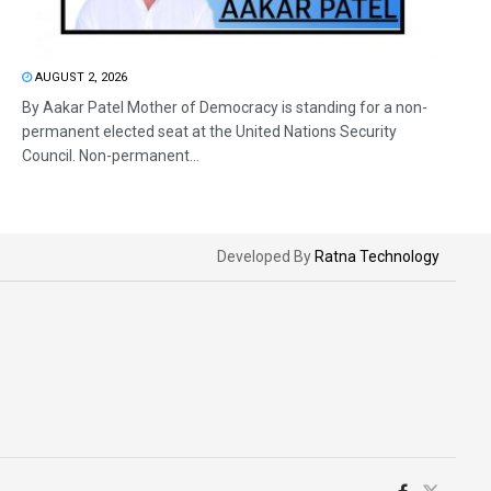
AUGUST 2, 2026
By Aakar Patel Mother of Democracy is standing for a non-
permanent elected seat at the United Nations Security
Council. Non-permanent...
Developed By
Ratna Technology