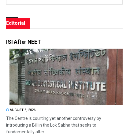
Editorial
ISI After NEET
AUGUST 5, 2026
The Centre is courting yet another controversy by
introducing a Bill in the Lok Sabha that seeks to
fundamentally alter...