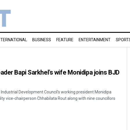
NTERNATIONAL
BUSINESS
FEATURE
ENTERTAINMENT
SPORT
ader Bapi Sarkhel’s wife Monidipa joins BJD
ndustrial Development Council's working president Monidipa
ity vice-chairperson Chhabilata Rout along with nine councillors