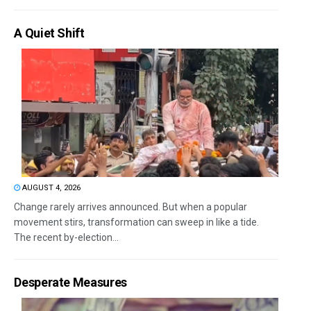
A Quiet Shift
AUGUST 4, 2026
Change rarely arrives announced. But when a popular
movement stirs, transformation can sweep in like a tide.
The recent by-election...
Desperate Measures