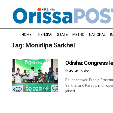
HOME
TRENDING
STATE
METRO
NATIONAL
I
Tag:
Monidipa Sarkhel
Odisha: Congress le
MARCH 17, 2024
Bhubaneswar: Pradip-Erasma I
Sarkhel and Paradip municipal
joined ...