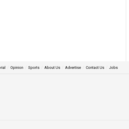
rial
Opinion
Sports
About Us
Advertise
Contact Us
Jobs