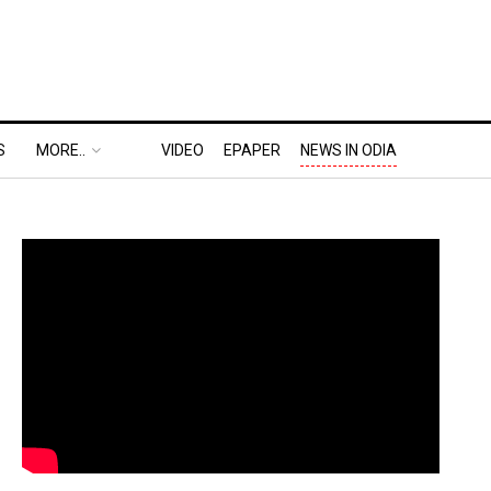
S
MORE..
VIDEO
EPAPER
NEWS IN ODIA