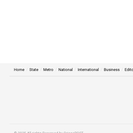
Home
State
Metro
National
International
Business
Edito