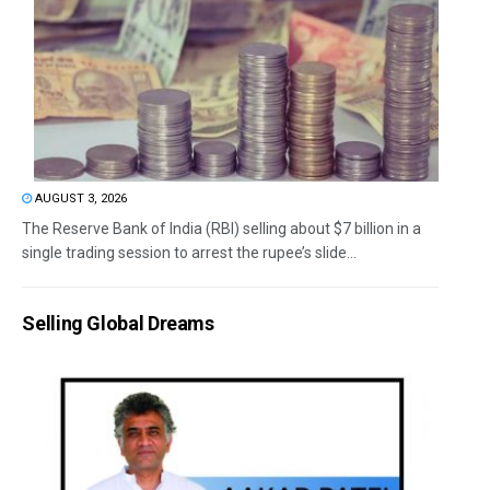
AUGUST 3, 2026
The Reserve Bank of India (RBI) selling about $7 billion in a
single trading session to arrest the rupee’s slide...
Selling Global Dreams