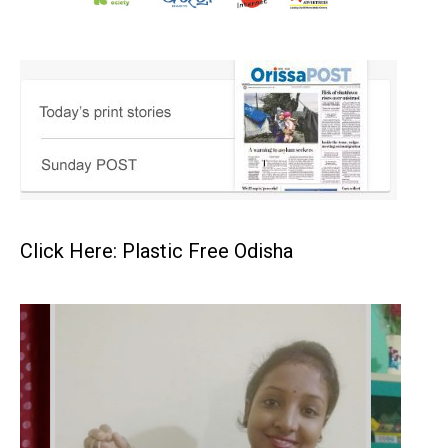
Click Here: Plastic Free Odisha