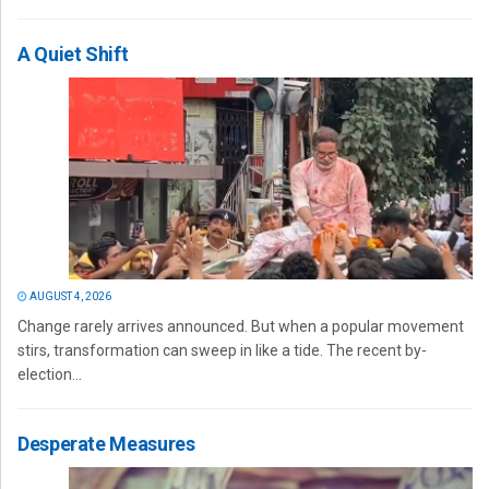
A Quiet Shift
AUGUST 4, 2026
Change rarely arrives announced. But when a popular movement
stirs, transformation can sweep in like a tide. The recent by-
election...
Desperate Measures