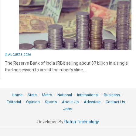
AUGUST 3, 2026
The Reserve Bank of India (RBI) selling about $7 billion in a single
trading session to arrest the rupee’s slide...
Home
State
Metro
National
International
Business
Editorial
Opinion
Sports
About Us
Advertise
Contact Us
Jobs
Developed By
Ratna Technology