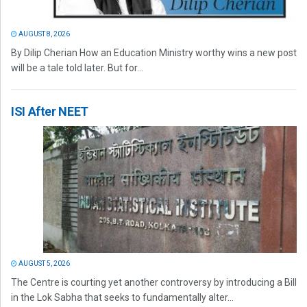
AUGUST 8, 2026
By Dilip Cherian How an Education Ministry worthy wins a new post
will be a tale told later. But for...
ISI After NEET
AUGUST 5, 2026
The Centre is courting yet another controversy by introducing a Bill
in the Lok Sabha that seeks to fundamentally alter...