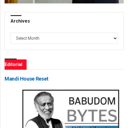
Archives
Archives
Editorial
Mandi House Reset