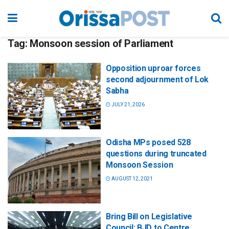
Tag:
Monsoon session of Parliament
Opposition uproar forces
second adjournment of Lok
Sabha
JULY 21, 2026
Odisha MPs posed 528
questions during truncated
Monsoon Session
AUGUST 12, 2021
Bring Bill on Legislative
Council: BJD to Centre