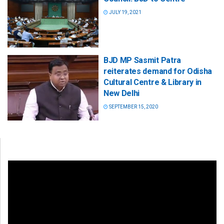
JULY 19, 2021
BJD MP Sasmit Patra
reiterates demand for Odisha
Cultural Centre & Library in
New Delhi
SEPTEMBER 15, 2020