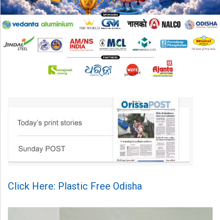
Click Here: Plastic Free Odisha