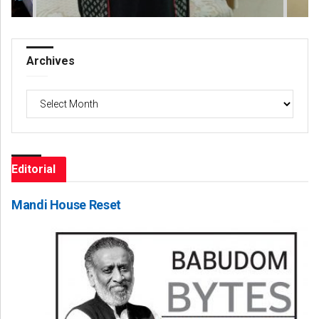
Archives
Archives
Editorial
Mandi House Reset