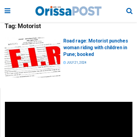
Tag:
Motorist
Road rage: Motorist punches
woman riding with children in
Pune; booked
JULY 21, 2024