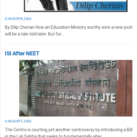
AUGUST 8, 2026
By Dilip Cherian How an Education Ministry worthy wins a new post
will be a tale told later. But for...
ISI After NEET
AUGUST 5, 2026
The Centre is courting yet another controversy by introducing a Bill
in the Lok Sabha that seeks to fundamentally alter...