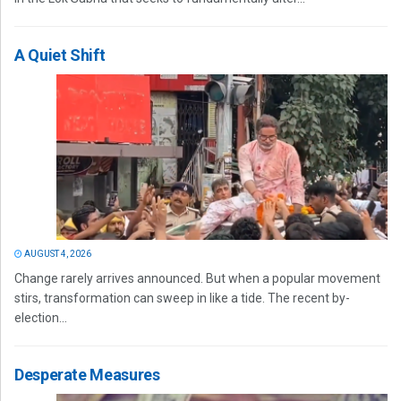
A Quiet Shift
AUGUST 4, 2026
Change rarely arrives announced. But when a popular movement
stirs, transformation can sweep in like a tide. The recent by-
election...
Desperate Measures