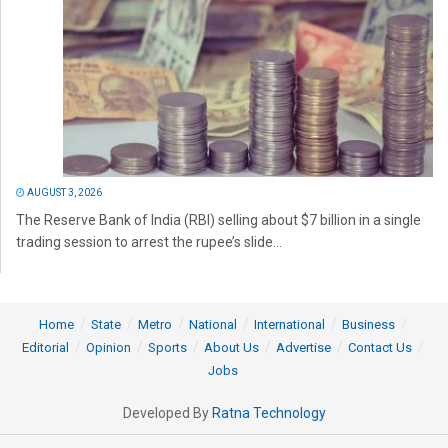
AUGUST 3, 2026
The Reserve Bank of India (RBI) selling about $7 billion in a single
trading session to arrest the rupee’s slide...
Home
State
Metro
National
International
Business
Editorial
Opinion
Sports
About Us
Advertise
Contact Us
Jobs
Developed By
Ratna Technology