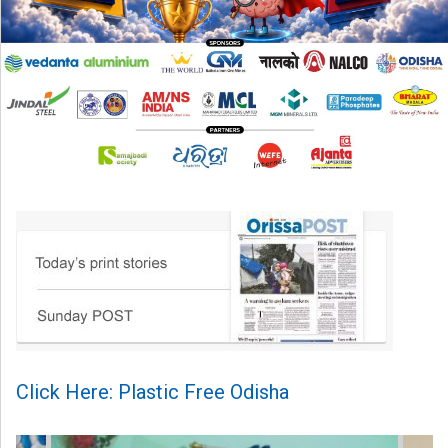
Click Here: Plastic Free Odisha