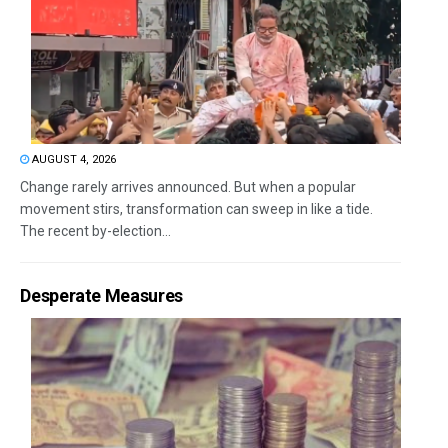
AUGUST 4, 2026
Change rarely arrives announced. But when a popular
movement stirs, transformation can sweep in like a tide.
The recent by-election...
Desperate Measures