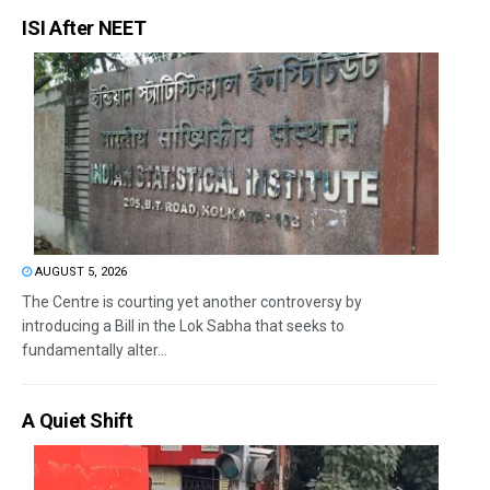
ISI After NEET
AUGUST 5, 2026
The Centre is courting yet another controversy by
introducing a Bill in the Lok Sabha that seeks to
fundamentally alter...
A Quiet Shift