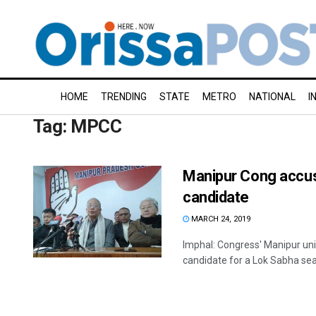
HOME
TRENDING
STATE
METRO
NATIONAL
I
Tag:
MPCC
Manipur Cong accus
candidate
MARCH 24, 2019
Imphal: Congress' Manipur uni
candidate for a Lok Sabha seat