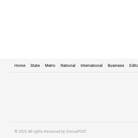
Home
State
Metro
National
International
Business
Edito
© 2025 All rights Reserved by OrissaPOST