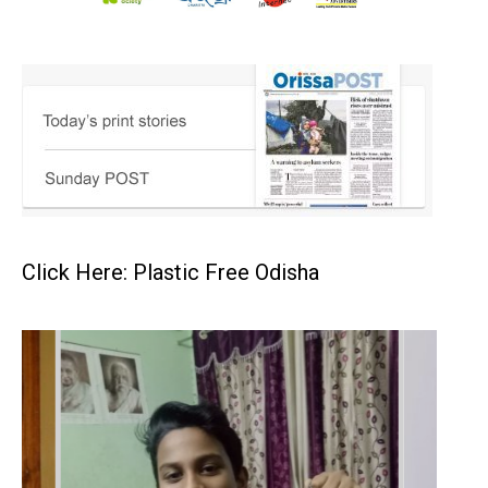
Click Here: Plastic Free Odisha