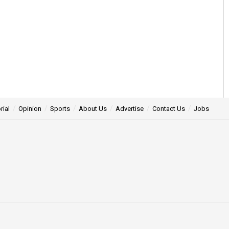
rial
Opinion
Sports
About Us
Advertise
Contact Us
Jobs