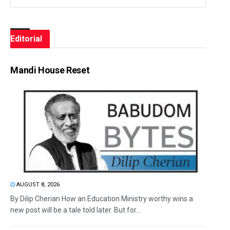
Editorial
Mandi House Reset
AUGUST 8, 2026
By Dilip Cherian How an Education Ministry worthy wins a
new post will be a tale told later. But for...