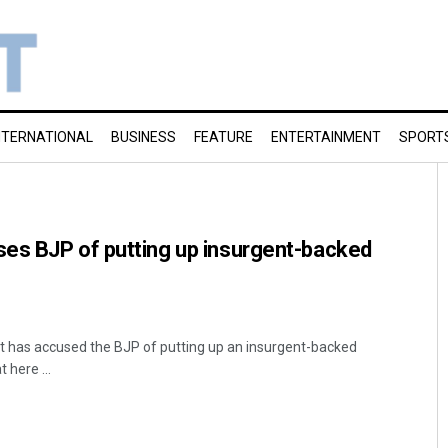
NTERNATIONAL
BUSINESS
FEATURE
ENTERTAINMENT
SPORT
es BJP of putting up insurgent-backed
t has accused the BJP of putting up an insurgent-backed
 here ...