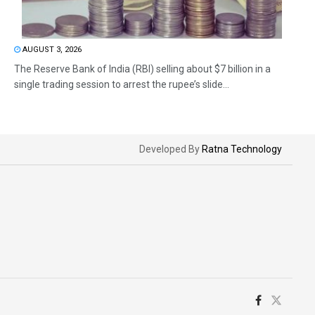
AUGUST 3, 2026
The Reserve Bank of India (RBI) selling about $7 billion in a
single trading session to arrest the rupee’s slide...
Developed By
Ratna Technology