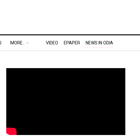
S
MORE..
VIDEO
EPAPER
NEWS IN ODIA