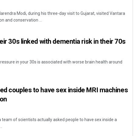
rendra Modi, during his three-day visit to Gujarat, visited Vantara
ion and conservation ...
eir 30s linked with dementia risk in their 70s
ressure in your 30s is associated with worse brain health around
ked couples to have sex inside MRI machines
son
 team of scientists actually asked people to have sex inside a
..