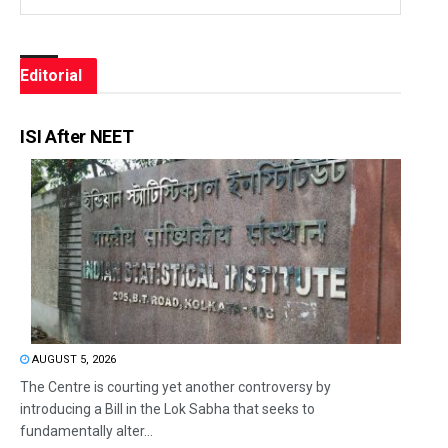
Editorial
ISI After NEET
AUGUST 5, 2026
The Centre is courting yet another controversy by
introducing a Bill in the Lok Sabha that seeks to
fundamentally alter...