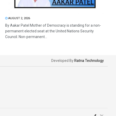
AUGUST 2, 2026
By Aakar Patel Mother of Democracy is standing for a non-
permanent elected seat at the United Nations Security
Council. Non-permanent...
Developed By
Ratna Technology