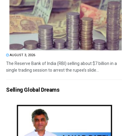
AUGUST 3, 2026
The Reserve Bank of India (RBI) selling about $7 billion in a
single trading session to arrest the rupee’s slide...
Selling Global Dreams