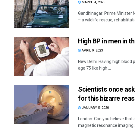
MARCH 4, 2025
Gandhinagar: Prime Minister Na
– a wildlife rescue, rehabilitat
High BP in men in th
APRIL 9, 2023
New Delhi: Having high blood p
age 75 like high ...
Scientists once as
for this bizarre rea
JANUARY 5, 2020
London: Can you believe that a
magnetic resonance imaging .