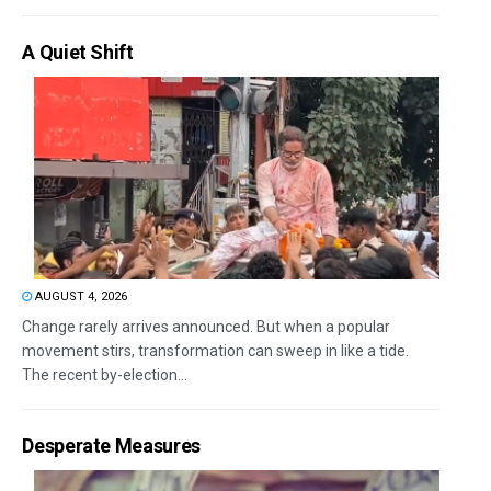
A Quiet Shift
AUGUST 4, 2026
Change rarely arrives announced. But when a popular
movement stirs, transformation can sweep in like a tide.
The recent by-election...
Desperate Measures