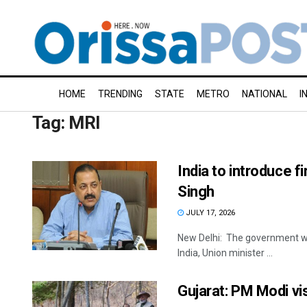
HOME
TRENDING
STATE
METRO
NATIONAL
I
Tag:
MRI
India to introduce f
Singh
JULY 17, 2026
New Delhi: The government will 
India, Union minister ...
Gujarat: PM Modi vis