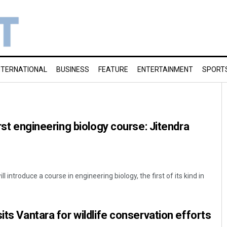
NTERNATIONAL
BUSINESS
FEATURE
ENTERTAINMENT
SPORT
irst engineering biology course: Jitendra
introduce a course in engineering biology, the first of its kind in
its Vantara for wildlife conservation efforts