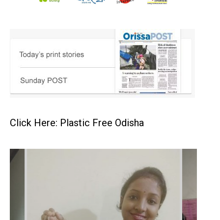
Click Here: Plastic Free Odisha