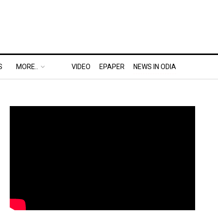
S
MORE..
VIDEO
EPAPER
NEWS IN ODIA