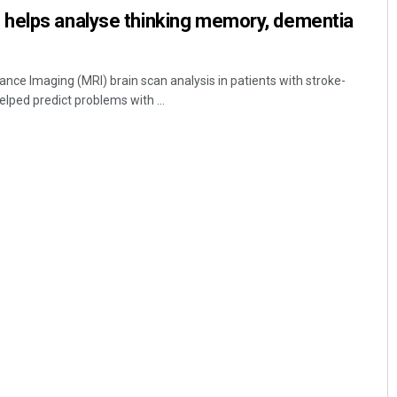
helps analyse thinking memory, dementia
e Imaging (MRI) brain scan analysis in patients with stroke-
elped predict problems with ...