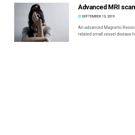
Advanced MRI scan 
SEPTEMBER 13, 2019
An advanced Magnetic Resonanc
related small vessel disease h