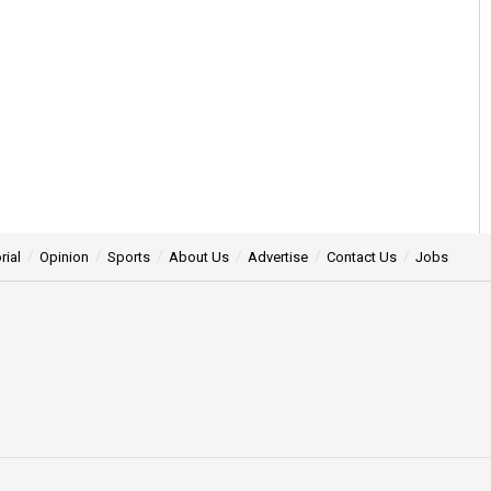
rial
Opinion
Sports
About Us
Advertise
Contact Us
Jobs