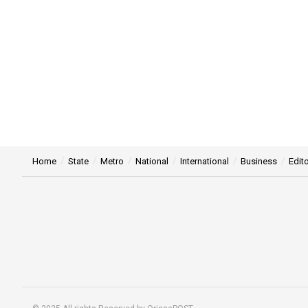
Home
State
Metro
National
International
Business
Edito