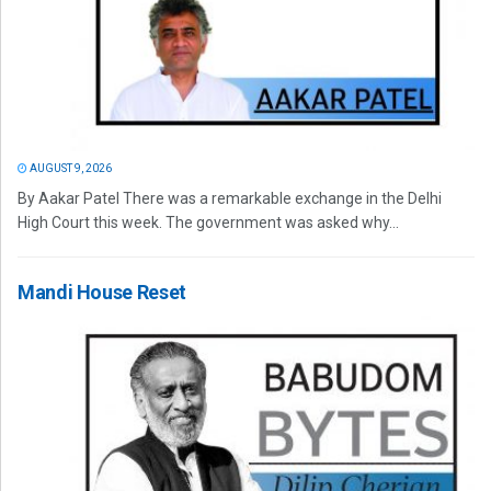
AUGUST 9, 2026
By Aakar Patel There was a remarkable exchange in the Delhi
High Court this week. The government was asked why...
Mandi House Reset