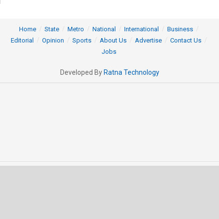
Home
State
Metro
National
International
Business
Editorial
Opinion
Sports
About Us
Advertise
Contact Us
Jobs
Developed By
Ratna Technology
© 2025 All rights Reserved by OrissaPOST