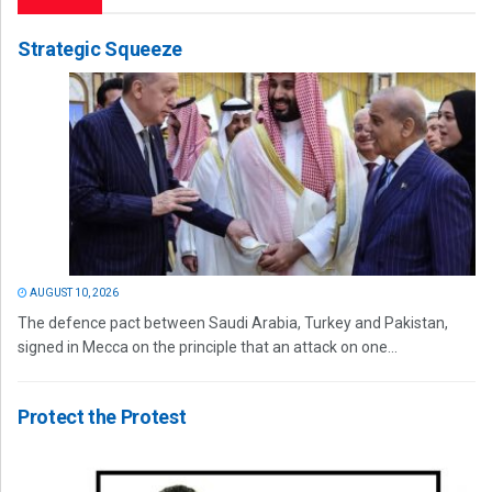
Strategic Squeeze
AUGUST 10, 2026
The defence pact between Saudi Arabia, Turkey and Pakistan,
signed in Mecca on the principle that an attack on one...
Protect the Protest