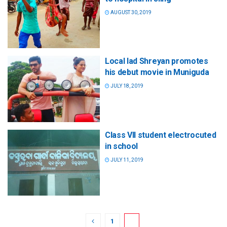
AUGUST 30, 2019
Local lad Shreyan promotes
his debut movie in Muniguda
JULY 18, 2019
Class VII student electrocuted
in school
JULY 11, 2019
1
2