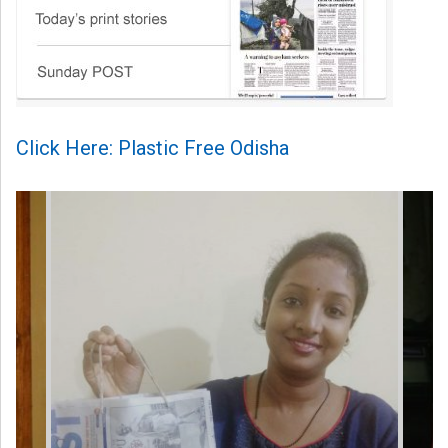
Click Here: Plastic Free Odisha