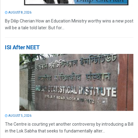
AUGUST 8, 2026
By Dilip Cherian How an Education Ministry worthy wins a new post
will be a tale told later. But for...
ISI After NEET
AUGUST 5, 2026
The Centre is courting yet another controversy by introducing a Bill
in the Lok Sabha that seeks to fundamentally alter...