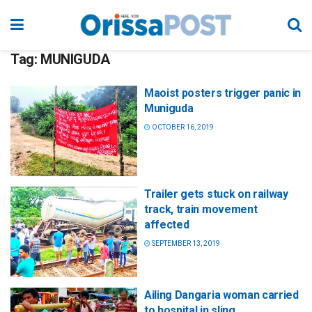
Tag:
MUNIGUDA
Maoist posters trigger panic in
Muniguda
OCTOBER 16, 2019
Trailer gets stuck on railway
track, train movement
affected
SEPTEMBER 13, 2019
Ailing Dangaria woman carried
to hospital in sling