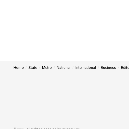
Home
State
Metro
National
International
Business
Edito