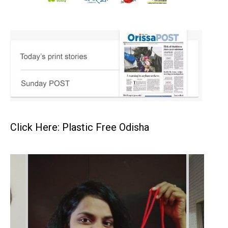
Click Here: Plastic Free Odisha