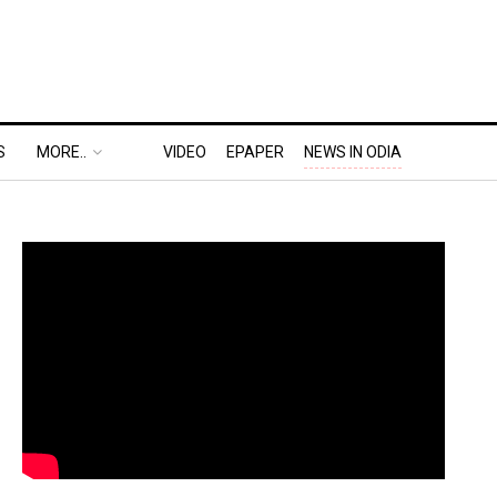
S
MORE..
VIDEO
EPAPER
NEWS IN ODIA