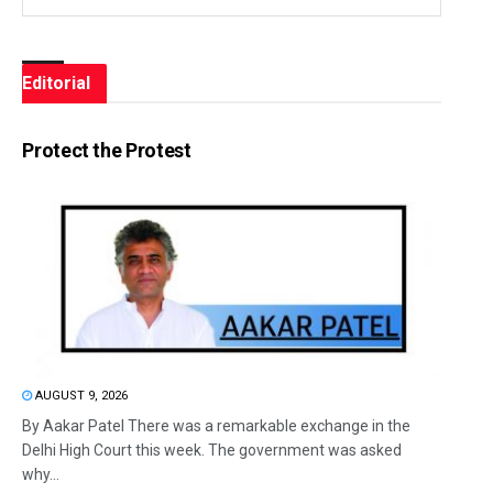
Editorial
Protect the Protest
AUGUST 9, 2026
By Aakar Patel There was a remarkable exchange in the
Delhi High Court this week. The government was asked
why...