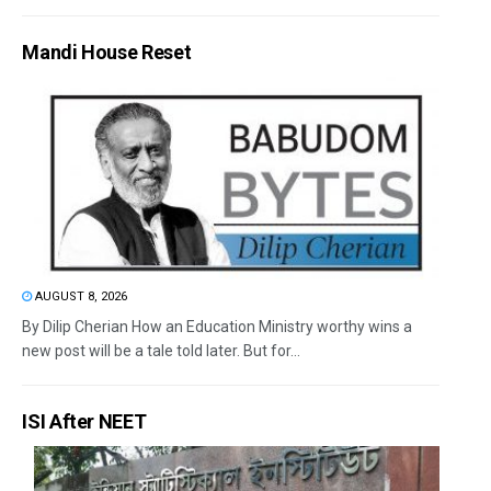
Mandi House Reset
AUGUST 8, 2026
By Dilip Cherian How an Education Ministry worthy wins a
new post will be a tale told later. But for...
ISI After NEET