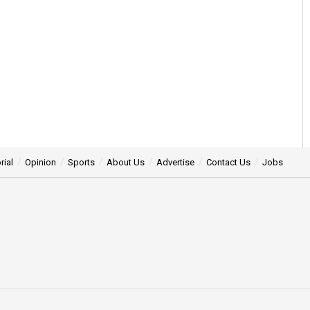
rial
Opinion
Sports
About Us
Advertise
Contact Us
Jobs