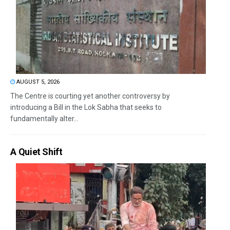
AUGUST 5, 2026
The Centre is courting yet another controversy by
introducing a Bill in the Lok Sabha that seeks to
fundamentally alter...
A Quiet Shift