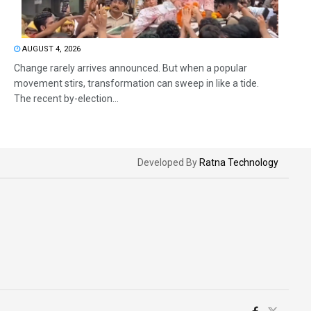
AUGUST 4, 2026
Change rarely arrives announced. But when a popular
movement stirs, transformation can sweep in like a tide.
The recent by-election...
Developed By
Ratna Technology