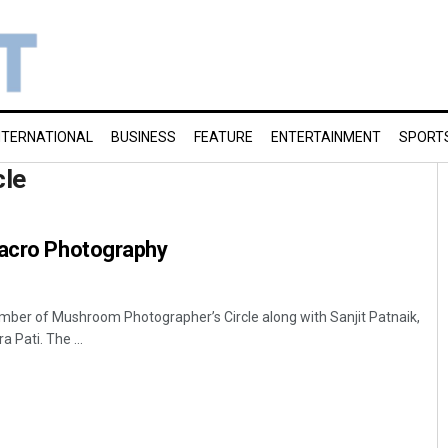
NTERNATIONAL
BUSINESS
FEATURE
ENTERTAINMENT
SPORT
cle
Macro Photography
ber of Mushroom Photographer’s Circle along with Sanjit Patnaik,
 Pati. The ...