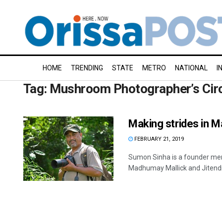
HOME
TRENDING
STATE
METRO
NATIONAL
I
Tag:
Mushroom Photographer’s Cir
Making strides in 
FEBRUARY 21, 2019
Sumon Sinha is a founder mem
Madhumay Mallick and Jitendra