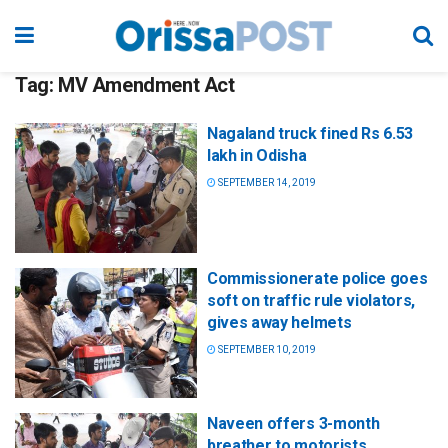
Tag:
MV Amendment Act
Nagaland truck fined Rs 6.53
lakh in Odisha
SEPTEMBER 14, 2019
Commissionerate police goes
soft on traffic rule violators,
gives away helmets
SEPTEMBER 10, 2019
Naveen offers 3-month
breather to motorists