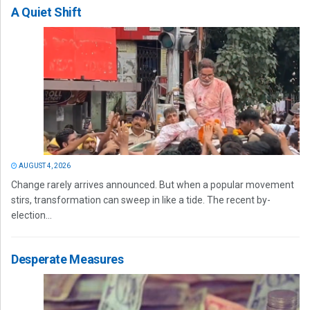
A Quiet Shift
AUGUST 4, 2026
Change rarely arrives announced. But when a popular movement
stirs, transformation can sweep in like a tide. The recent by-
election...
Desperate Measures