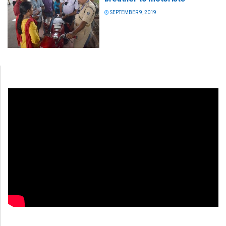
SEPTEMBER 9, 2019