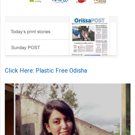
Click Here: Plastic Free Odisha