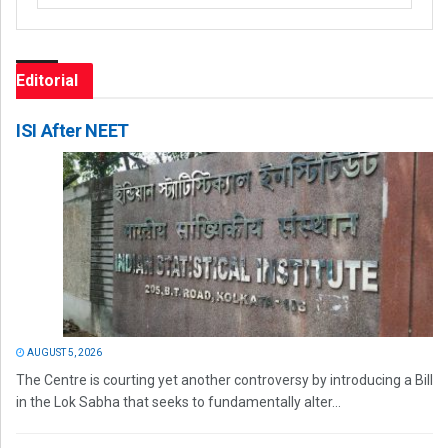
Editorial
ISI After NEET
AUGUST 5, 2026
The Centre is courting yet another controversy by introducing a Bill
in the Lok Sabha that seeks to fundamentally alter...