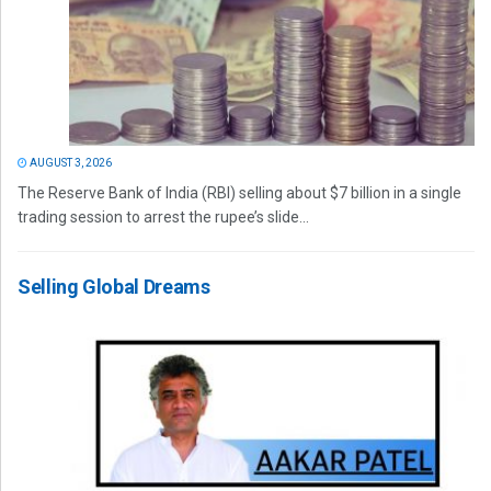
AUGUST 3, 2026
The Reserve Bank of India (RBI) selling about $7 billion in a single
trading session to arrest the rupee’s slide...
Selling Global Dreams