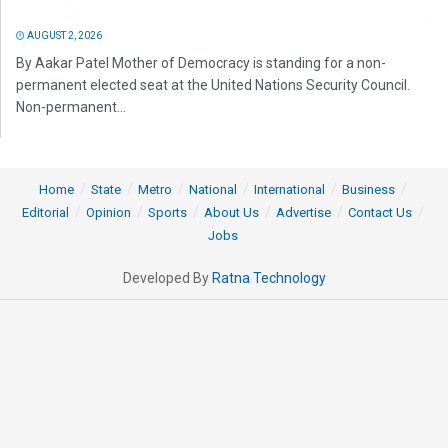
AUGUST 2, 2026
By Aakar Patel Mother of Democracy is standing for a non-
permanent elected seat at the United Nations Security Council.
Non-permanent...
Home
State
Metro
National
International
Business
Editorial
Opinion
Sports
About Us
Advertise
Contact Us
Jobs
Developed By
Ratna Technology