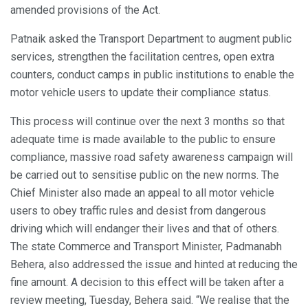
amended provisions of the Act.
Patnaik asked the Transport Department to augment public
services, strengthen the facilitation centres, open extra
counters, conduct camps in public institutions to enable the
motor vehicle users to update their compliance status.
This process will continue over the next 3 months so that
adequate time is made available to the public to ensure
compliance, massive road safety awareness campaign will
be carried out to sensitise public on the new norms. The
Chief Minister also made an appeal to all motor vehicle
users to obey traffic rules and desist from dangerous
driving which will endanger their lives and that of others.
The state Commerce and Transport Minister, Padmanabh
Behera, also addressed the issue and hinted at reducing the
fine amount. A decision to this effect will be taken after a
review meeting, Tuesday, Behera said. “We realise that the