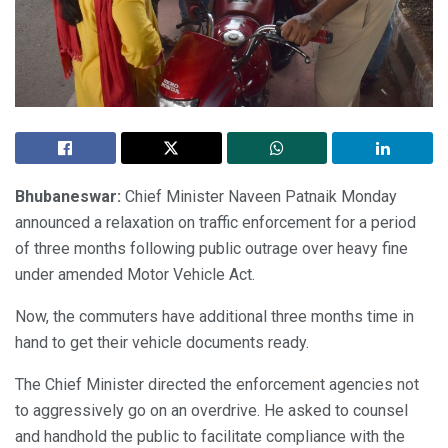
Bhubaneswar:
Chief Minister Naveen Patnaik Monday
announced a relaxation on traffic enforcement for a period
of three months following public outrage over heavy fine
under amended Motor Vehicle Act.
Now, the commuters have additional three months time in
hand to get their vehicle documents ready.
The Chief Minister directed the enforcement agencies not
to aggressively go on an overdrive. He asked to counsel
and handhold the public to facilitate compliance with the