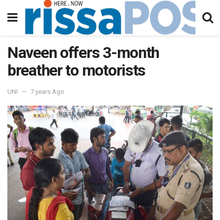
Naveen offers 3-month
breather to motorists
UNI
7 years Ago