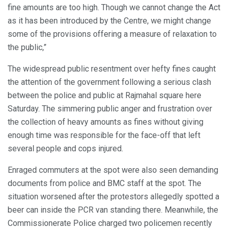
fine amounts are too high. Though we cannot change the Act
as it has been introduced by the Centre, we might change
some of the provisions offering a measure of relaxation to
the public,”
The widespread public resentment over hefty fines caught
the attention of the government following a serious clash
between the police and public at Rajmahal square here
Saturday. The simmering public anger and frustration over
the collection of heavy amounts as fines without giving
enough time was responsible for the face-off that left
several people and cops injured.
Enraged commuters at the spot were also seen demanding
documents from police and BMC staff at the spot. The
situation worsened after the protestors allegedly spotted a
beer can inside the PCR van standing there. Meanwhile, the
Commissionerate Police charged two policemen recently