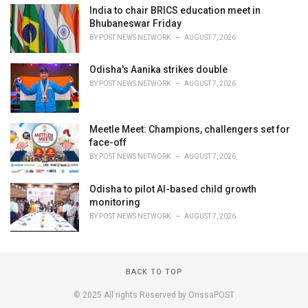
India to chair BRICS education meet in
Bhubaneswar Friday
BY
POST NEWS NETWORK
AUGUST 7, 2026
Odisha's Aanika strikes double
BY
POST NEWS NETWORK
AUGUST 7, 2026
Meetle Meet: Champions, challengers set for
face-off
BY
POST NEWS NETWORK
AUGUST 7, 2026
Odisha to pilot AI-based child growth
monitoring
BY
POST NEWS NETWORK
AUGUST 7, 2026
BACK TO TOP
© 2025 All rights Reserved by OrissaPOST