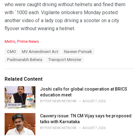
who were caught driving without helmets and fined them
with `1000 each. Vigilante onlookers Monday posted
another video of a lady cop driving a scooter on a city
flyover without wearing a helmet.
C
Metro
,
Prime News
a
T
CMO
MV Amendment Act
Naveen Patnaik
t
a
e
Padmanabh Behera
Transport Minister
g
g
s
o
:
r
Related Content
i
e
Joshi calls for global cooperation at BRICS
s
education meet
:
BY
POST NEWS NETWORK
AUGUST 7, 2026
Cauvery issue: TN CM Vijay says he proposed
talks with Karnataka
BY
POST NEWS NETWORK
AUGUST 7, 2026