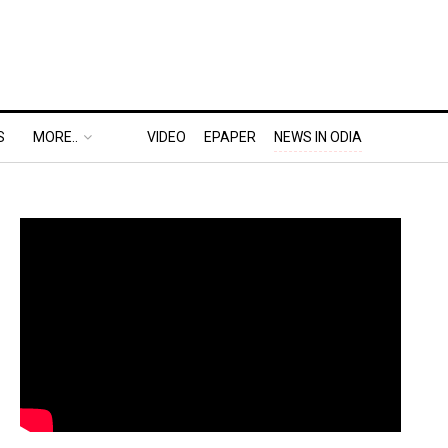
S
MORE..
VIDEO
EPAPER
NEWS IN ODIA