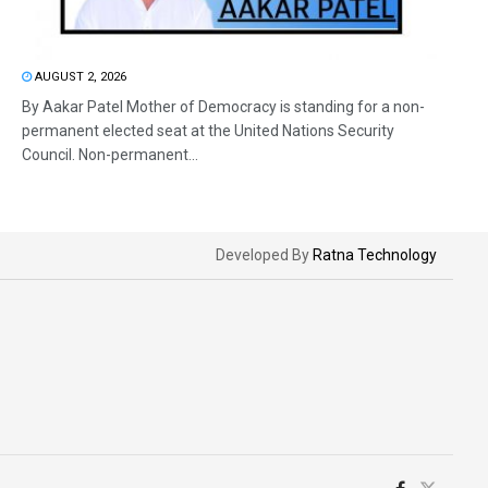
AUGUST 2, 2026
By Aakar Patel Mother of Democracy is standing for a non-
permanent elected seat at the United Nations Security
Council. Non-permanent...
Developed By
Ratna Technology