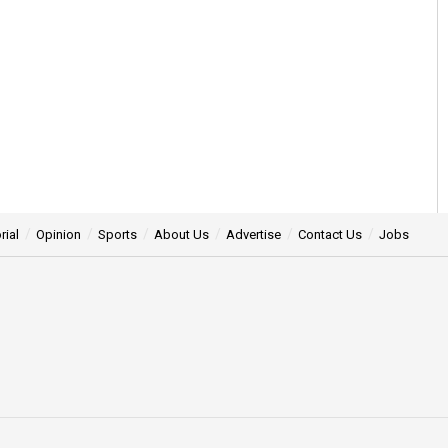
rial
Opinion
Sports
About Us
Advertise
Contact Us
Jobs