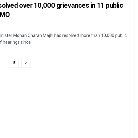
olved over 10,000 grievances in 11 public
 CMO
nister Mohan Charan Majhi has resolved more than 10,000 public
 hearings since ...
…
5