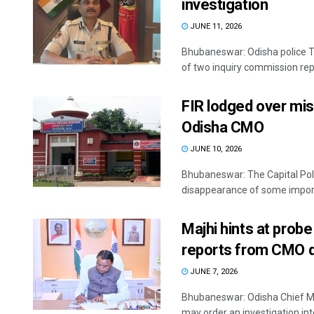
investigation
JUNE 11, 2026
Bhubaneswar: Odisha police T
of two inquiry commission repo
FIR lodged over mis
Odisha CMO
JUNE 10, 2026
Bhubaneswar: The Capital Pol
disappearance of some import
Majhi hints at probe
reports from CMO d
JUNE 7, 2026
Bhubaneswar: Odisha Chief M
may order an investigation into