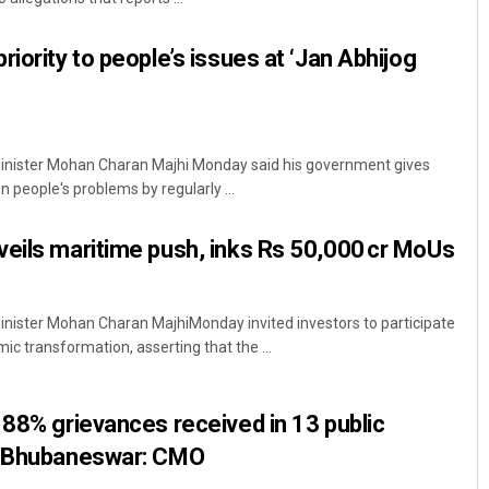
iority to people’s issues at ‘Jan Abhijog
inister Mohan Charan Majhi Monday said his government gives
eople's problems by regularly ...
eils maritime push, inks Rs 50,000 cr MoUs
nister Mohan Charan MajhiMonday invited investors to participate
mic transformation, asserting that the ...
 88% grievances received in 13 public
n Bhubaneswar: CMO