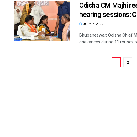
Odisha CM Majhi res
hearing sessions:
JULY 7, 2025
Bhubaneswar: Odisha Chief Mi
grievances during 11 rounds of
1
2