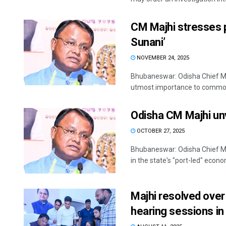
CM Majhi stresses pr
Sunani’
NOVEMBER 24, 2025
Bhubaneswar: Odisha Chief M
utmost importance to common p
Odisha CM Majhi unv
OCTOBER 27, 2025
Bhubaneswar: Odisha Chief Mi
in the state's "port-led" econo
Majhi resolved over
hearing sessions i