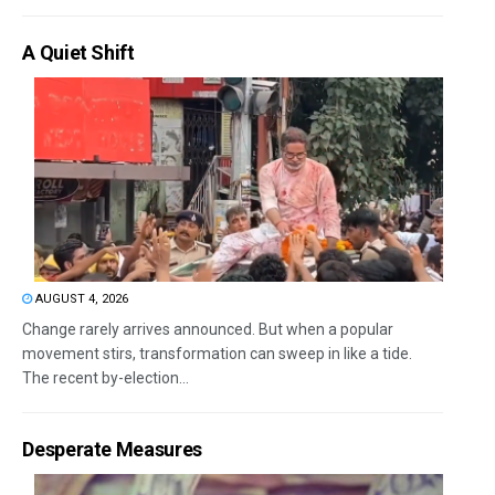
A Quiet Shift
AUGUST 4, 2026
Change rarely arrives announced. But when a popular
movement stirs, transformation can sweep in like a tide.
The recent by-election...
Desperate Measures