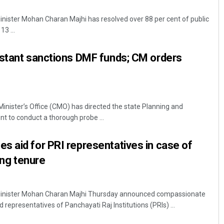
nister Mohan Charan Majhi has resolved over 88 per cent of public
3 ...
istant sanctions DMF funds; CM orders
Minister’s Office (CMO) has directed the state Planning and
Saishree Satyarupa
 to conduct a thorough probe ...
DECEMBER 12, 2019
 aid for PRI representatives in case of
ring tenure
inister Mohan Charan Majhi Thursday announced compassionate
d representatives of Panchayati Raj Institutions (PRIs) ...