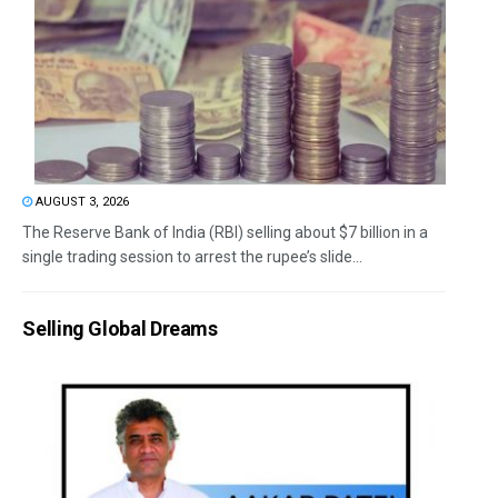
AUGUST 3, 2026
The Reserve Bank of India (RBI) selling about $7 billion in a
single trading session to arrest the rupee’s slide...
Selling Global Dreams