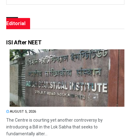
Editorial
ISI After NEET
AUGUST 5, 2026
The Centre is courting yet another controversy by
introducing a Bill in the Lok Sabha that seeks to
fundamentally alter...