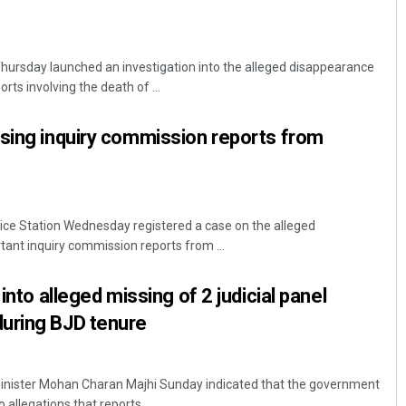
hursday launched an investigation into the alleged disappearance
rts involving the death of ...
sing inquiry commission reports from
ice Station Wednesday registered a case on the alleged
ant inquiry commission reports from ...
 into alleged missing of 2 judicial panel
uring BJD tenure
inister Mohan Charan Majhi Sunday indicated that the government
 allegations that reports ...