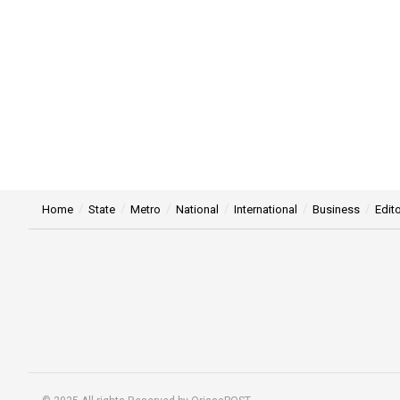
Home
State
Metro
National
International
Business
Edito