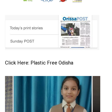
Click Here: Plastic Free Odisha