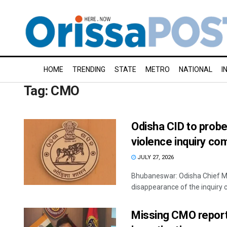
HOME
TRENDING
STATE
METRO
NATIONAL
I
Tag:
CMO
Odisha CID to prob
violence inquiry co
JULY 27, 2026
Bhubaneswar: Odisha Chief Mi
disappearance of the inquiry c
Missing CMO report