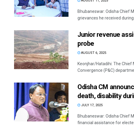
AUGUST 11, 2025
Bhubaneswar: Odisha Chief Mi
grievances he received during 1
Junior revenue ass
probe
AUGUST 6, 2025
Keonjhar/Hatadihi: The Chief 
Convergence (P&C) department
Odisha CM announces
death, disability du
JULY 17, 2025
Bhubaneswar: Odisha Chief M
financial assistance for electe