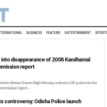
NTERNATIONAL
BUSINESS
FEATURE
ENTERTAINMENT
SPORT
e into disappearance of 2008 Kandhamal
mmission report
nister Mohan Charan Majhi Monday ordered a CID probe into the
ommission report ...
s controversy: Odisha Police launch