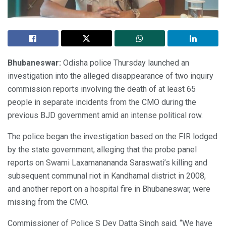
Bhubaneswar:
Odisha police Thursday launched an
investigation into the alleged disappearance of two inquiry
commission reports involving the death of at least 65
people in separate incidents from the CMO during the
previous BJD government amid an intense political row.
The police began the investigation based on the FIR lodged
by the state government, alleging that the probe panel
reports on Swami Laxamanananda Saraswati’s killing and
subsequent communal riot in Kandhamal district in 2008,
and another report on a hospital fire in Bhubaneswar, were
missing from the CMO.
Commissioner of Police S Dev Datta Singh said, “We have