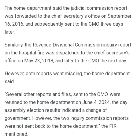
The home department said the judicial commission report
was forwarded to the chief secretary’s office on September
16, 2016, and subsequently sent to the CMO three days
later.
Similarly, the Revenue Divisional Commission inquiry report
on the hospital fire was dispatched to the chief secretary’s
office on May 23, 2018, and later to the CMO the next day.
However, both reports went missing, the home department
said.
“Several other reports and files, sent to the CMO, were
returned to the home department on June 4, 2024, the day
assembly election results indicated a change of
government. However, the two inquiry commission reports
were not sent back to the home department,” the FIR
mentioned.