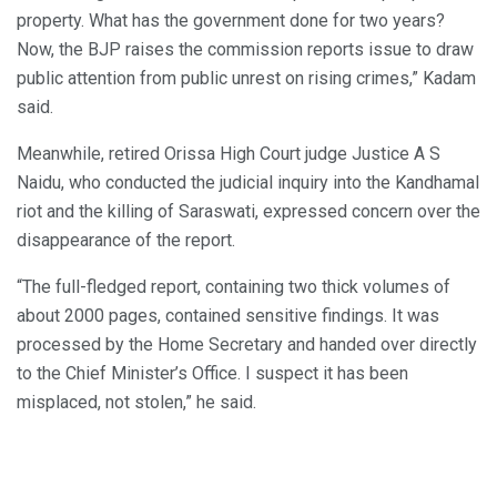
property. What has the government done for two years?
Now, the BJP raises the commission reports issue to draw
public attention from public unrest on rising crimes,” Kadam
said.
Meanwhile, retired Orissa High Court judge Justice A S
Naidu, who conducted the judicial inquiry into the Kandhamal
riot and the killing of Saraswati, expressed concern over the
disappearance of the report.
“The full-fledged report, containing two thick volumes of
about 2000 pages, contained sensitive findings. It was
processed by the Home Secretary and handed over directly
to the Chief Minister’s Office. I suspect it has been
misplaced, not stolen,” he said.