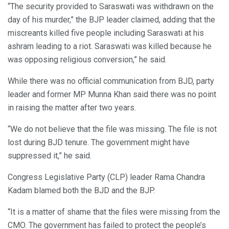
“The security provided to Saraswati was withdrawn on the
day of his murder,” the BJP leader claimed, adding that the
miscreants killed five people including Saraswati at his
ashram leading to a riot. Saraswati was killed because he
was opposing religious conversion,” he said.
While there was no official communication from BJD, party
leader and former MP Munna Khan said there was no point
in raising the matter after two years.
“We do not believe that the file was missing. The file is not
lost during BJD tenure. The government might have
suppressed it,” he said.
Congress Legislative Party (CLP) leader Rama Chandra
Kadam blamed both the BJD and the BJP.
“It is a matter of shame that the files were missing from the
CMO. The government has failed to protect the people’s