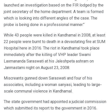
launched an investigation based on the FIR lodged by the
joint secretary of the home department. A team is formed
which is looking into different angles of the case. The
probe is being done in a professional manner.”
While 43 people were killed in Kandhamal in 2008, at least
22 people were burnt to death in a devastating fire at SUM
Hospital here in 2016. The riot in Kandhamal took place
immediately after the killing of VHP leader Swami
Laxmananda Saraswati at his Jaleshpeta ashram on
Janmastami night on August 23, 2008.
Miscreants gunned down Saraswati and four of his
associates, including a woman sanyasi, leading to large-
scale communal violence in Kandhamal.
The state government had appointed a judicial commission
which submitted its report to the government in 2016.