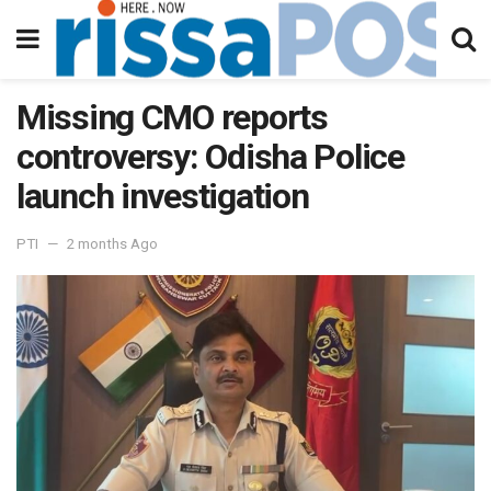
Missing CMO reports
controversy: Odisha Police
launch investigation
PTI
2 months Ago