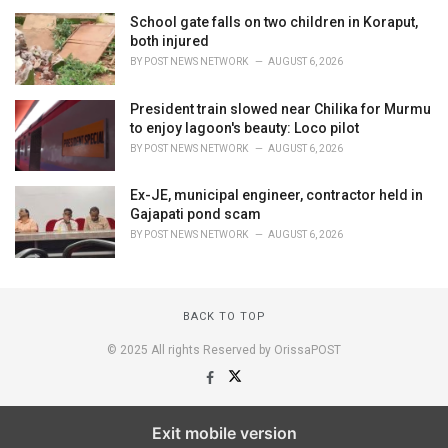
School gate falls on two children in Koraput,
both injured
BY
POST NEWS NETWORK
AUGUST 6, 2026
President train slowed near Chilika for Murmu
to enjoy lagoon's beauty: Loco pilot
BY
POST NEWS NETWORK
AUGUST 6, 2026
Ex-JE, municipal engineer, contractor held in
Gajapati pond scam
BY
POST NEWS NETWORK
AUGUST 6, 2026
BACK TO TOP
© 2025 All rights Reserved by OrissaPOST
Exit mobile version