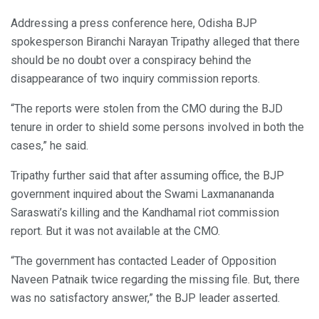
Addressing a press conference here, Odisha BJP
spokesperson Biranchi Narayan Tripathy alleged that there
should be no doubt over a conspiracy behind the
disappearance of two inquiry commission reports.
“The reports were stolen from the CMO during the BJD
tenure in order to shield some persons involved in both the
cases,” he said.
Tripathy further said that after assuming office, the BJP
government inquired about the Swami Laxmanananda
Saraswati’s killing and the Kandhamal riot commission
report. But it was not available at the CMO.
“The government has contacted Leader of Opposition
Naveen Patnaik twice regarding the missing file. But, there
was no satisfactory answer,” the BJP leader asserted.