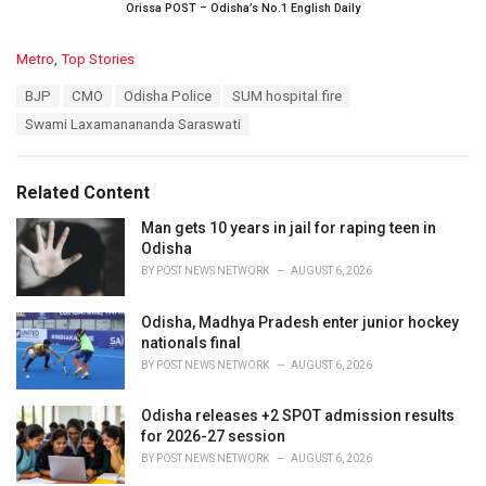
Orissa POST – Odisha’s No.1 English Daily
C
Metro
,
Top Stories
a
T
BJP
CMO
Odisha Police
SUM hospital fire
t
a
e
Swami Laxamanananda Saraswati
g
g
s
o
:
r
Related Content
i
e
Man gets 10 years in jail for raping teen in
s
Odisha
:
BY
POST NEWS NETWORK
AUGUST 6, 2026
Odisha, Madhya Pradesh enter junior hockey
nationals final
BY
POST NEWS NETWORK
AUGUST 6, 2026
Odisha releases +2 SPOT admission results
for 2026-27 session
BY
POST NEWS NETWORK
AUGUST 6, 2026