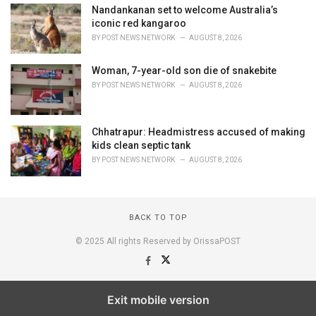
Nandankanan set to welcome Australia’s
iconic red kangaroo
BY
POST NEWS NETWORK
AUGUST 8, 2026
Woman, 7-year-old son die of snakebite
BY
POST NEWS NETWORK
AUGUST 8, 2026
Chhatrapur: Headmistress accused of making
kids clean septic tank
BY
POST NEWS NETWORK
AUGUST 8, 2026
BACK TO TOP
© 2025 All rights Reserved by OrissaPOST
Exit mobile version