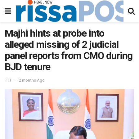
Majhi hints at probe into
alleged missing of 2 judicial
panel reports from CMO during
BJD tenure
PTI
2 months Ago