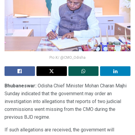
Pic-X/ @CMO_Odisha
Bhubaneswar:
Odisha Chief Minister Mohan Charan Majhi
Sunday indicated that the government may order an
investigation into allegations that reports of two judicial
commissions went missing from the CMO during the
previous BJD regime.
If such allegations are received, the government will