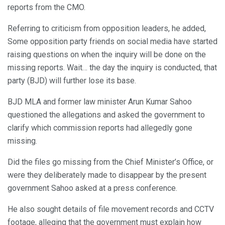
reports from the CMO.
Referring to criticism from opposition leaders, he added,
Some opposition party friends on social media have started
raising questions on when the inquiry will be done on the
missing reports. Wait… the day the inquiry is conducted, that
party (BJD) will further lose its base.
BJD MLA and former law minister Arun Kumar Sahoo
questioned the allegations and asked the government to
clarify which commission reports had allegedly gone
missing.
Did the files go missing from the Chief Minister’s Office, or
were they deliberately made to disappear by the present
government Sahoo asked at a press conference.
He also sought details of file movement records and CCTV
footage, alleging that the government must explain how