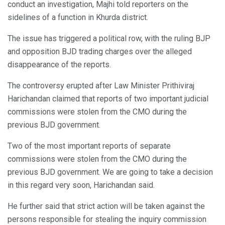
conduct an investigation, Majhi told reporters on the
sidelines of a function in Khurda district.
The issue has triggered a political row, with the ruling BJP
and opposition BJD trading charges over the alleged
disappearance of the reports.
The controversy erupted after Law Minister Prithiviraj
Harichandan claimed that reports of two important judicial
commissions were stolen from the CMO during the
previous BJD government.
Two of the most important reports of separate
commissions were stolen from the CMO during the
previous BJD government. We are going to take a decision
in this regard very soon, Harichandan said.
He further said that strict action will be taken against the
persons responsible for stealing the inquiry commission