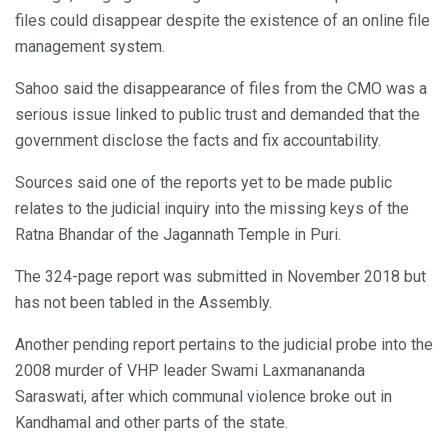
files could disappear despite the existence of an online file
management system.
Sahoo said the disappearance of files from the CMO was a
serious issue linked to public trust and demanded that the
government disclose the facts and fix accountability.
Sources said one of the reports yet to be made public
relates to the judicial inquiry into the missing keys of the
Ratna Bhandar of the Jagannath Temple in Puri.
The 324-page report was submitted in November 2018 but
has not been tabled in the Assembly.
Another pending report pertains to the judicial probe into the
2008 murder of VHP leader Swami Laxmanananda
Saraswati, after which communal violence broke out in
Kandhamal and other parts of the state.