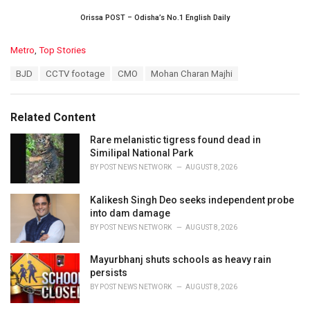
Orissa POST – Odisha’s No.1 English Daily
C
Metro
,
Top Stories
a
T
BJD
CCTV footage
CMO
Mohan Charan Majhi
t
a
e
g
g
s
o
Related Content
:
r
i
Rare melanistic tigress found dead in
e
Similipal National Park
s
BY
POST NEWS NETWORK
AUGUST 8, 2026
:
Kalikesh Singh Deo seeks independent probe
into dam damage
BY
POST NEWS NETWORK
AUGUST 8, 2026
Mayurbhanj shuts schools as heavy rain
persists
BY
POST NEWS NETWORK
AUGUST 8, 2026