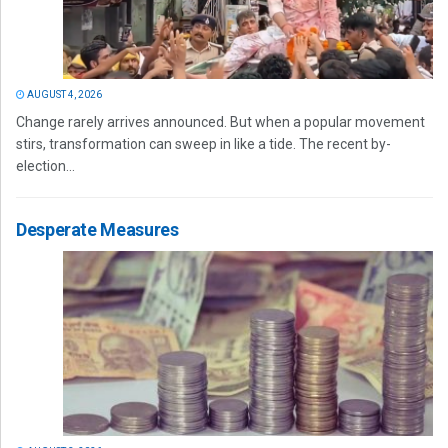
AUGUST 4, 2026
Change rarely arrives announced. But when a popular movement
stirs, transformation can sweep in like a tide. The recent by-
election...
Desperate Measures