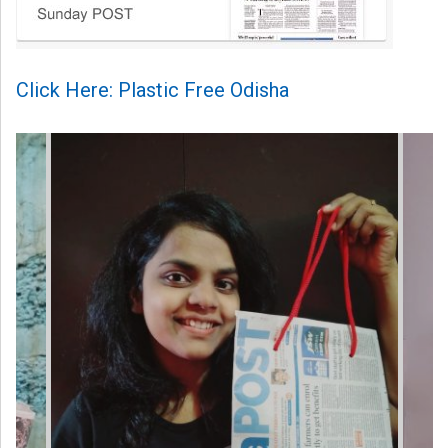
Click Here: Plastic Free Odisha