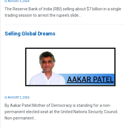
AUGUST 3, 2026
The Reserve Bank of India (RBI) selling about $7 billion in a single
trading session to arrest the rupee’s slide...
Selling Global Dreams
AUGUST 2, 2026
By Aakar Patel Mother of Democracy is standing for a non-
permanent elected seat at the United Nations Security Council.
Non-permanent...