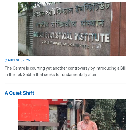
AUGUST 5, 2026
The Centre is courting yet another controversy by introducing a Bill
in the Lok Sabha that seeks to fundamentally alter...
A Quiet Shift