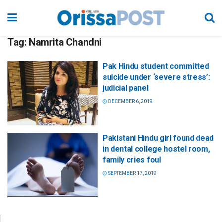
Tag:
Namrita Chandni
Pak Hindu student committed
suicide under ‘severe stress’:
judicial panel
DECEMBER 6, 2019
Pakistani Hindu girl found dead
in dental college hostel room,
family cries foul
SEPTEMBER 17, 2019