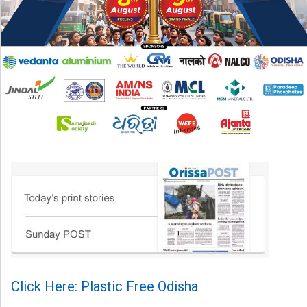
Click Here: Plastic Free Odisha