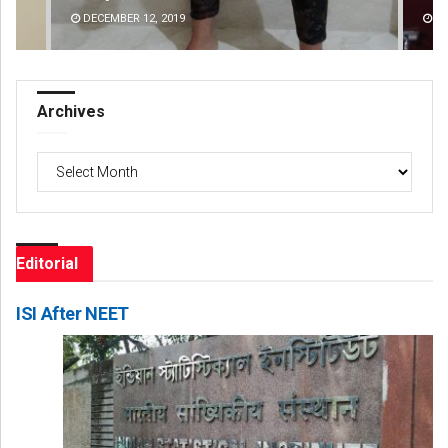
DECEMBER 12, 2019
D
Archives
Archives
Editorial
ISI After NEET