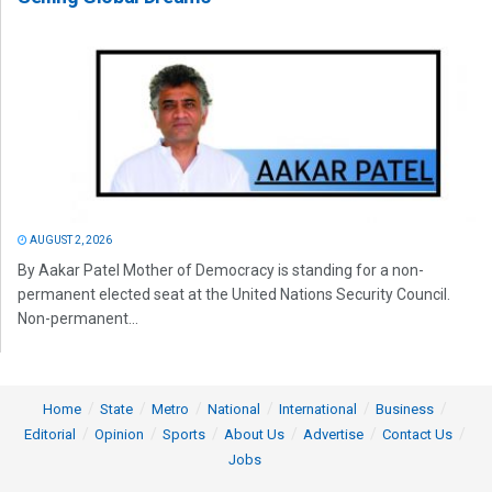
AUGUST 2, 2026
By Aakar Patel Mother of Democracy is standing for a non-
permanent elected seat at the United Nations Security Council.
Non-permanent...
Home
State
Metro
National
International
Business
Editorial
Opinion
Sports
About Us
Advertise
Contact Us
Jobs