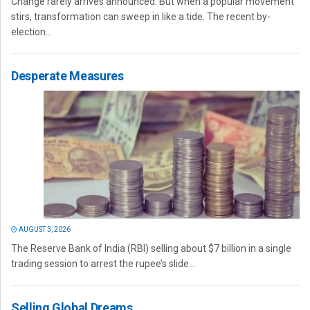
Change rarely arrives announced. But when a popular movement
stirs, transformation can sweep in like a tide. The recent by-
election...
Desperate Measures
AUGUST 3, 2026
The Reserve Bank of India (RBI) selling about $7 billion in a single
trading session to arrest the rupee’s slide...
Selling Global Dreams