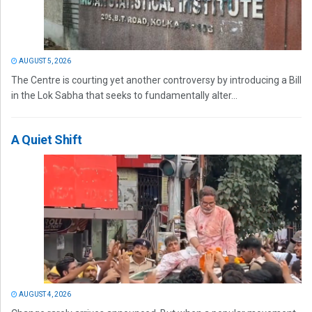
AUGUST 5, 2026
The Centre is courting yet another controversy by introducing a Bill
in the Lok Sabha that seeks to fundamentally alter...
A Quiet Shift
AUGUST 4, 2026