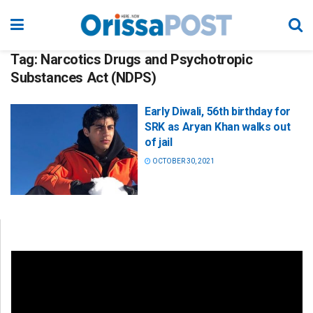
Tag:
Narcotics Drugs and Psychotropic
Substances Act (NDPS)
Early Diwali, 56th birthday for
SRK as Aryan Khan walks out
of jail
OCTOBER 30, 2021