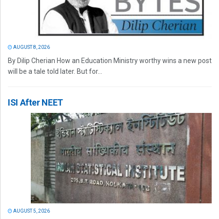
AUGUST 8, 2026
By Dilip Cherian How an Education Ministry worthy wins a new post
will be a tale told later. But for...
ISI After NEET
AUGUST 5, 2026