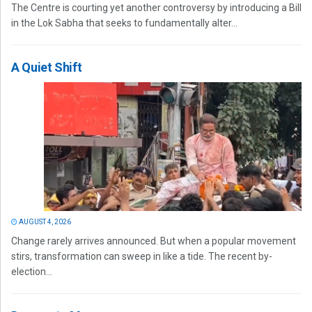
The Centre is courting yet another controversy by introducing a Bill
in the Lok Sabha that seeks to fundamentally alter...
A Quiet Shift
AUGUST 4, 2026
Change rarely arrives announced. But when a popular movement
stirs, transformation can sweep in like a tide. The recent by-
election...