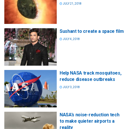
JULY 21, 2018
Sushant to create a space film
JULY 4, 2018
Help NASA track mosquitoes,
reduce disease outbreaks
JULY 3, 2018
NASA’s noise-reduction tech
to make quieter airports a
reality