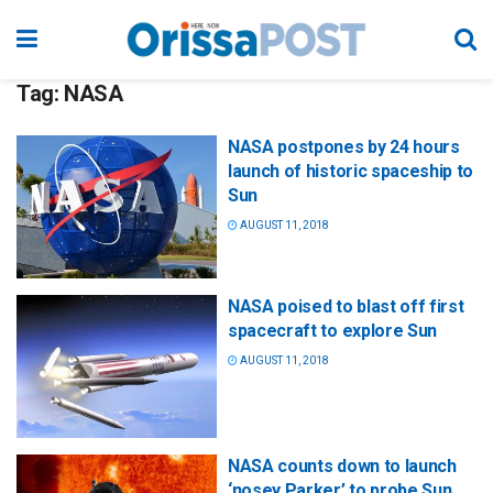
Tag:
NASA
NASA postpones by 24 hours
launch of historic spaceship to
Sun
AUGUST 11, 2018
NASA poised to blast off first
spacecraft to explore Sun
AUGUST 11, 2018
NASA counts down to launch
‘nosey Parker’ to probe Sun