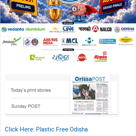
Click Here: Plastic Free Odisha