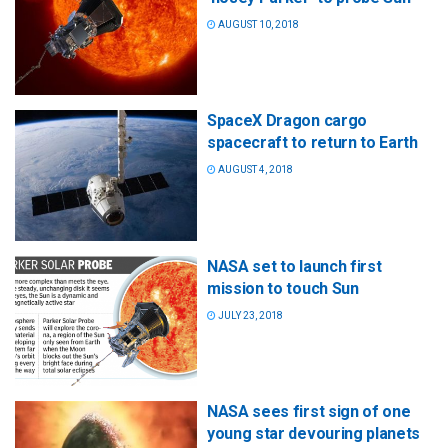
AUGUST 10, 2018
SpaceX Dragon cargo
spacecraft to return to Earth
AUGUST 4, 2018
NASA set to launch first
mission to touch Sun
JULY 23, 2018
NASA sees first sign of one
young star devouring planets