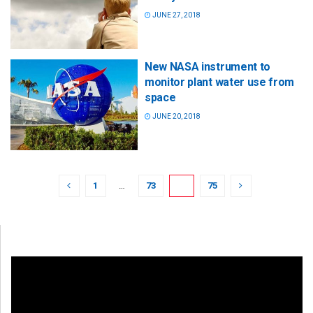
JUNE 27, 2018
New NASA instrument to
monitor plant water use from
space
JUNE 20, 2018
1
…
73
74
75