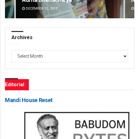
DECEMBER 12, 2019
DE
Archives
Archives
Editorial
Mandi House Reset