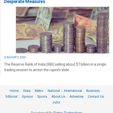
Desperate Measures
AUGUST 3, 2026
The Reserve Bank of India (RBI) selling about $7 billion in a single
trading session to arrest the rupee’s slide...
Home
State
Metro
National
International
Business
Editorial
Opinion
Sports
About Us
Advertise
Contact Us
Jobs
Developed By
Ratna Technology