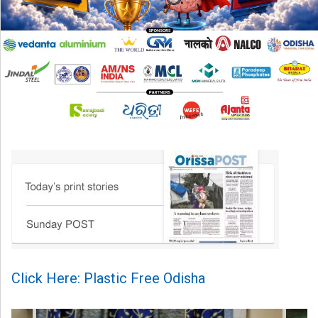
Click Here: Plastic Free Odisha