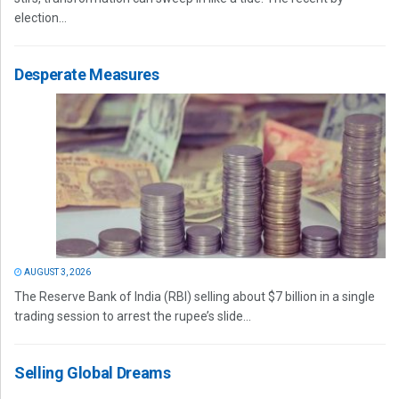
election...
Desperate Measures
AUGUST 3, 2026
The Reserve Bank of India (RBI) selling about $7 billion in a single
trading session to arrest the rupee’s slide...
Selling Global Dreams