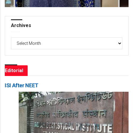
Archives
Archives
Editorial
ISI After NEET