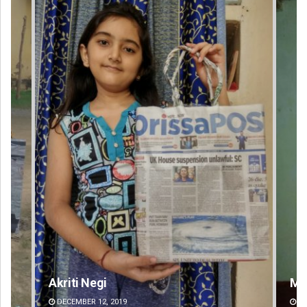
Mandakini Dakua
DECEMBER 12, 2019