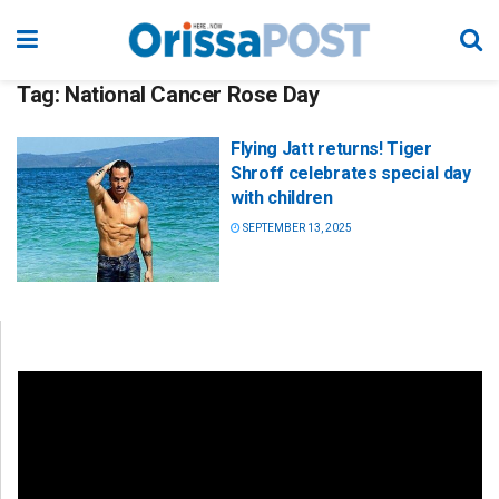
Tag:
National Cancer Rose Day
Flying Jatt returns! Tiger
Shroff celebrates special day
with children
SEPTEMBER 13, 2025