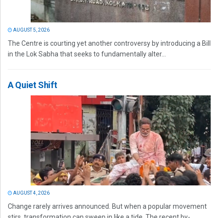
AUGUST 5, 2026
The Centre is courting yet another controversy by introducing a Bill
in the Lok Sabha that seeks to fundamentally alter...
A Quiet Shift
AUGUST 4, 2026
Change rarely arrives announced. But when a popular movement
stirs, transformation can sweep in like a tide. The recent by-