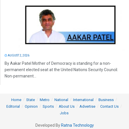
AUGUST 2, 2026
By Aakar Patel Mother of Democracy is standing for a non-
permanent elected seat at the United Nations Security Council.
Non-permanent...
Home
State
Metro
National
International
Business
Editorial
Opinion
Sports
About Us
Advertise
Contact Us
Jobs
Developed By
Ratna Technology