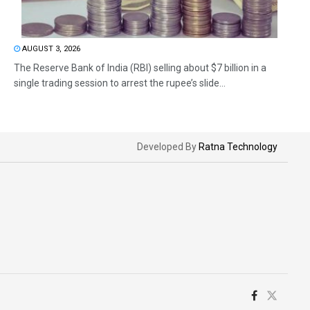
AUGUST 3, 2026
The Reserve Bank of India (RBI) selling about $7 billion in a
single trading session to arrest the rupee’s slide...
Developed By
Ratna Technology