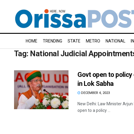
HOME
TRENDING
STATE
METRO
NATIONAL
I
Tag:
National Judicial Appointment
Govt open to policy
in Lok Sabha
DECEMBER 4, 2023
New Delhi: Law Minister Arju
open to a policy ...