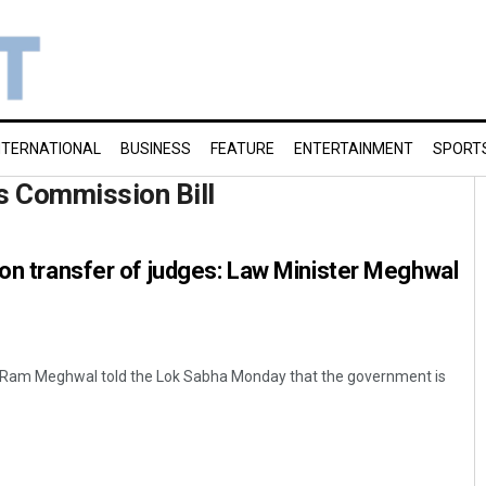
NTERNATIONAL
BUSINESS
FEATURE
ENTERTAINMENT
SPORT
s Commission Bill
 on transfer of judges: Law Minister Meghwal
n Ram Meghwal told the Lok Sabha Monday that the government is