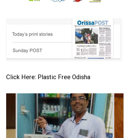
Click Here: Plastic Free Odisha