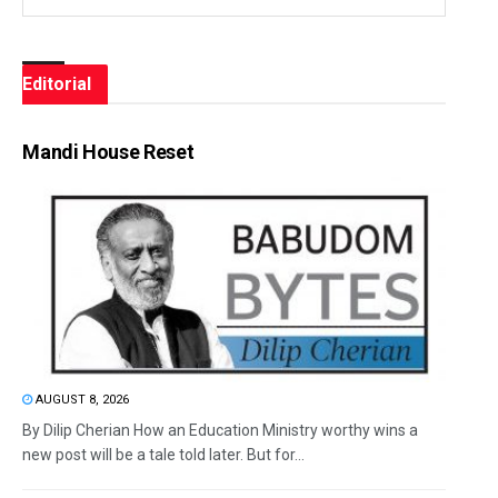
Editorial
Mandi House Reset
AUGUST 8, 2026
By Dilip Cherian How an Education Ministry worthy wins a
new post will be a tale told later. But for...