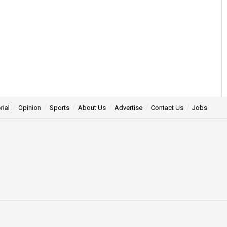
rial
Opinion
Sports
About Us
Advertise
Contact Us
Jobs