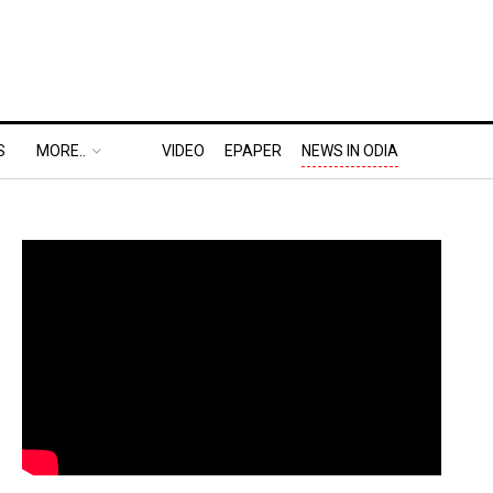
S
MORE..
VIDEO
EPAPER
NEWS IN ODIA