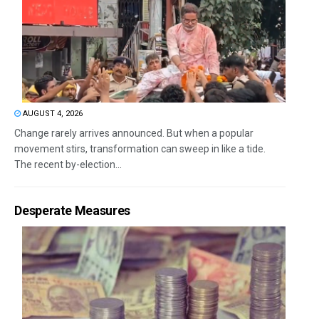
AUGUST 4, 2026
Change rarely arrives announced. But when a popular
movement stirs, transformation can sweep in like a tide.
The recent by-election...
Desperate Measures