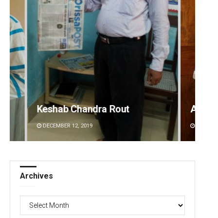
Anasuya Sahoo
Prati
DECEMBER 12, 2019
DECEMBE
Archives
Archives