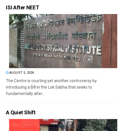
ISI After NEET
AUGUST 5, 2026
The Centre is courting yet another controversy by
introducing a Bill in the Lok Sabha that seeks to
fundamentally alter...
A Quiet Shift