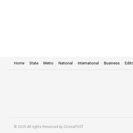
Home
State
Metro
National
International
Business
Edito
© 2025 All rights Reserved by OrissaPOST