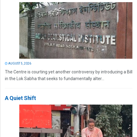
AUGUST 5, 2026
The Centre is courting yet another controversy by introducing a Bill
in the Lok Sabha that seeks to fundamentally alter...
A Quiet Shift