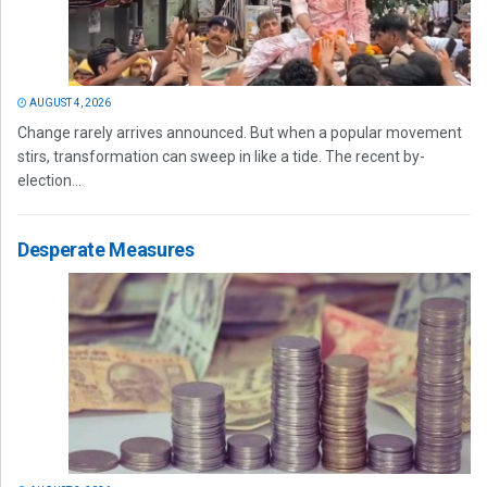
AUGUST 4, 2026
Change rarely arrives announced. But when a popular movement
stirs, transformation can sweep in like a tide. The recent by-
election...
Desperate Measures