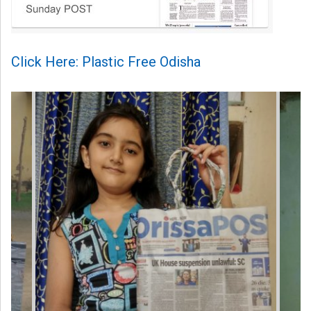
Click Here: Plastic Free Odisha