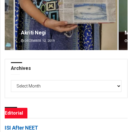
Mandakini Dakua
An
DECEMBER 12, 2019
DE
Archives
Archives
Editorial
ISI After NEET