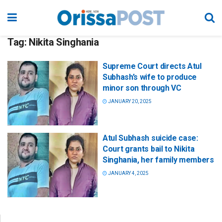
Tag:
Nikita Singhania
Supreme Court directs Atul
Subhash’s wife to produce
minor son through VC
JANUARY 20, 2025
Atul Subhash suicide case:
Court grants bail to Nikita
Singhania, her family members
JANUARY 4, 2025