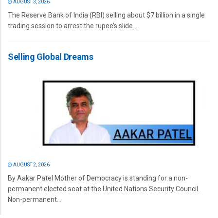
AUGUST 3, 2026
The Reserve Bank of India (RBI) selling about $7 billion in a single
trading session to arrest the rupee’s slide...
Selling Global Dreams
AUGUST 2, 2026
By Aakar Patel Mother of Democracy is standing for a non-
permanent elected seat at the United Nations Security Council.
Non-permanent...