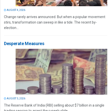
AUGUST 4, 2026
Change rarely arrives announced. But when a popular movement
stirs, transformation can sweep in like a tide. The recent by-
election...
Desperate Measures
AUGUST 3, 2026
The Reserve Bank of India (RBI) selling about $7 billion in a single
trading session to arrest the rupee’s slide...