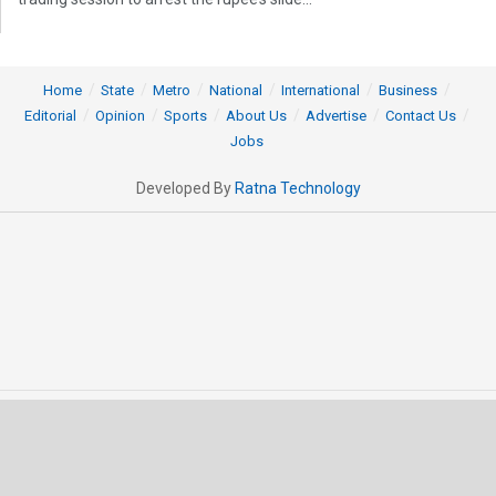
Home
State
Metro
National
International
Business
Editorial
Opinion
Sports
About Us
Advertise
Contact Us
Jobs
Developed By
Ratna Technology
© 2025 All rights Reserved by OrissaPOST