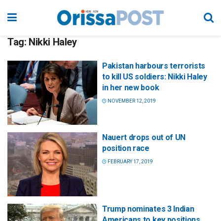
Tag:
Nikki Haley
Pakistan harbours terrorists
to kill US soldiers: Nikki Haley
in her new book
NOVEMBER 12, 2019
Nauert drops out of UN
position race
FEBRUARY 17, 2019
Trump nominates 3 Indian
Americans to key positions