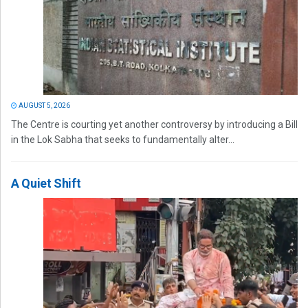
AUGUST 5, 2026
The Centre is courting yet another controversy by introducing a Bill
in the Lok Sabha that seeks to fundamentally alter...
A Quiet Shift