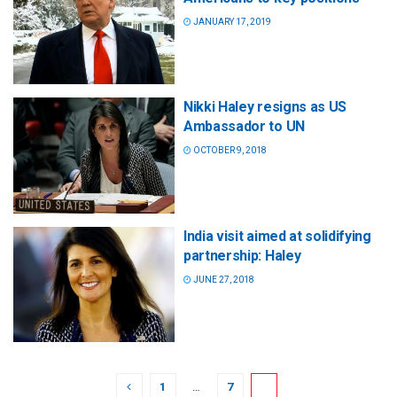
JANUARY 17, 2019
Nikki Haley resigns as US
Ambassador to UN
OCTOBER 9, 2018
India visit aimed at solidifying
partnership: Haley
JUNE 27, 2018
1
…
7
8