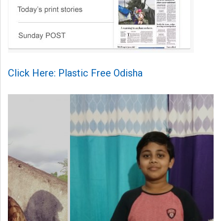
Click Here: Plastic Free Odisha