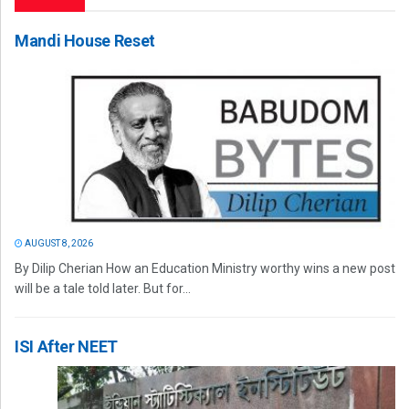
Mandi House Reset
AUGUST 8, 2026
By Dilip Cherian How an Education Ministry worthy wins a new post
will be a tale told later. But for...
ISI After NEET