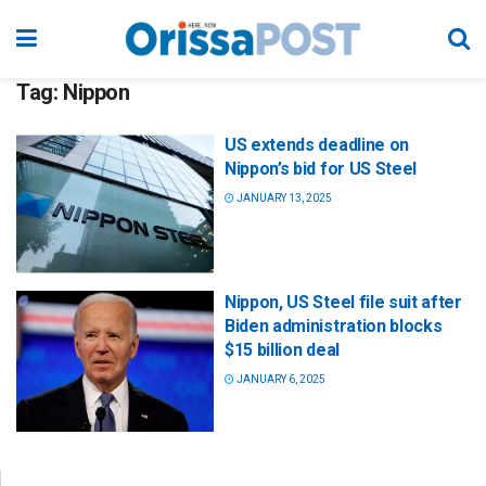
Tag:
Nippon
US extends deadline on
Nippon’s bid for US Steel
JANUARY 13, 2025
Nippon, US Steel file suit after
Biden administration blocks
$15 billion deal
JANUARY 6, 2025