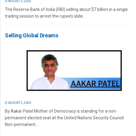
AUGUST 3, 2026
The Reserve Bank of India (RBI) selling about $7 billion in a single
trading session to arrest the rupee’s slide...
Selling Global Dreams
AUGUST 2, 2026
By Aakar Patel Mother of Democracy is standing for a non-
permanent elected seat at the United Nations Security Council.
Non-permanent...