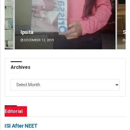
Smitarani Sahoo
Jhi
DECEMBER 12, 2019
DE
Archives
Archives
Editorial
ISI After NEET