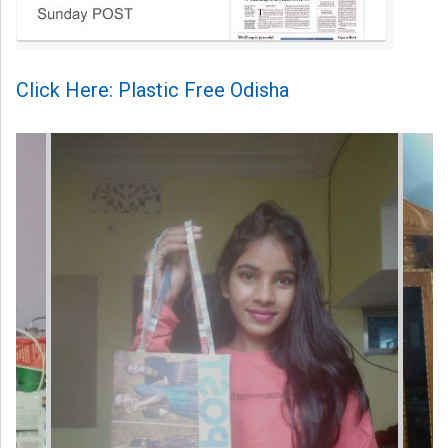
Click Here: Plastic Free Odisha