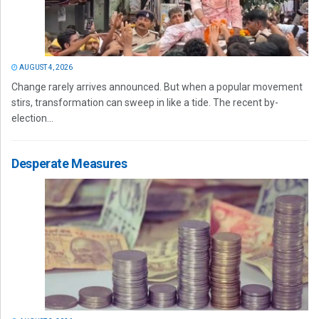
AUGUST 4, 2026
Change rarely arrives announced. But when a popular movement
stirs, transformation can sweep in like a tide. The recent by-
election...
Desperate Measures