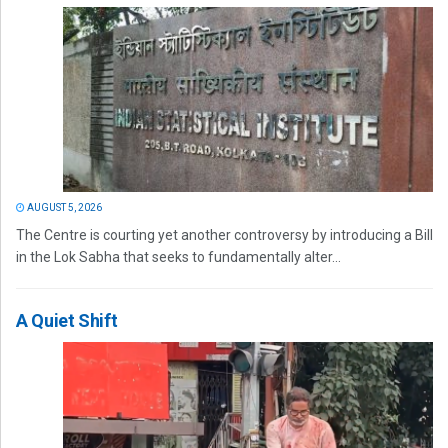
AUGUST 5, 2026
The Centre is courting yet another controversy by introducing a Bill
in the Lok Sabha that seeks to fundamentally alter...
A Quiet Shift