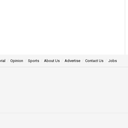
rial
Opinion
Sports
About Us
Advertise
Contact Us
Jobs