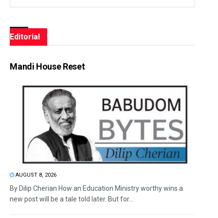
Editorial
Mandi House Reset
AUGUST 8, 2026
By Dilip Cherian How an Education Ministry worthy wins a
new post will be a tale told later. But for...