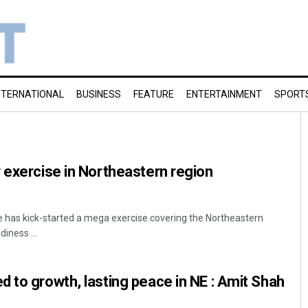
NTERNATIONAL
BUSINESS
FEATURE
ENTERTAINMENT
SPORT
 exercise in Northeastern region
ce has kick-started a mega exercise covering the Northeastern
iness ...
 to growth, lasting peace in NE : Amit Shah