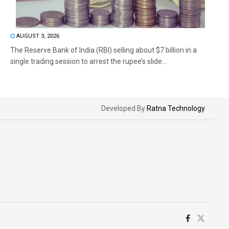
AUGUST 3, 2026
The Reserve Bank of India (RBI) selling about $7 billion in a
single trading session to arrest the rupee’s slide...
Developed By
Ratna Technology