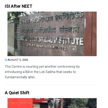
ISI After NEET
AUGUST 5, 2026
The Centre is courting yet another controversy by
introducing a Bill in the Lok Sabha that seeks to
fundamentally alter...
A Quiet Shift