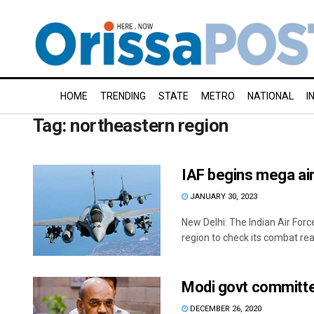
HOME
TRENDING
STATE
METRO
NATIONAL
I
Tag:
northeastern region
IAF begins mega air
JANUARY 30, 2023
New Delhi: The Indian Air For
region to check its combat read
Modi govt committed
DECEMBER 26, 2020