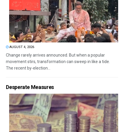
AUGUST 4, 2026
Change rarely arrives announced. But when a popular
movement stirs, transformation can sweep in like a tide.
The recent by-election...
Desperate Measures