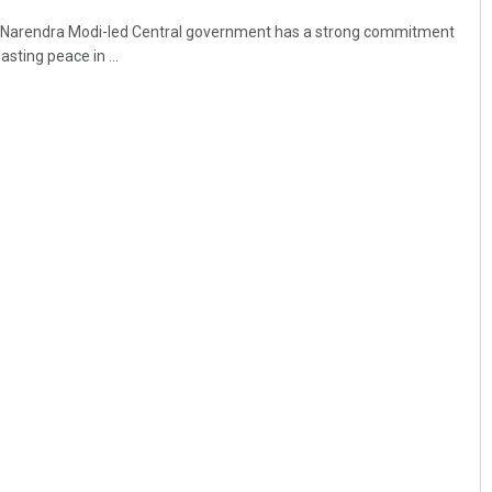
r Narendra Modi-led Central government has a strong commitment
sting peace in ...