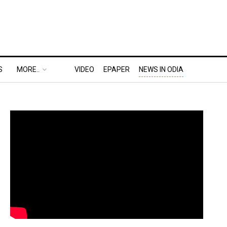
S
MORE..
VIDEO
EPAPER
NEWS IN ODIA