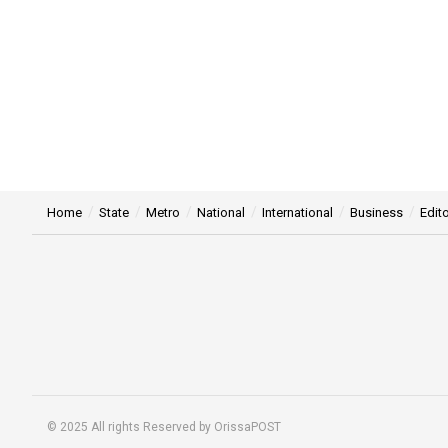
Home
State
Metro
National
International
Business
Edito
© 2025 All rights Reserved by OrissaPOST