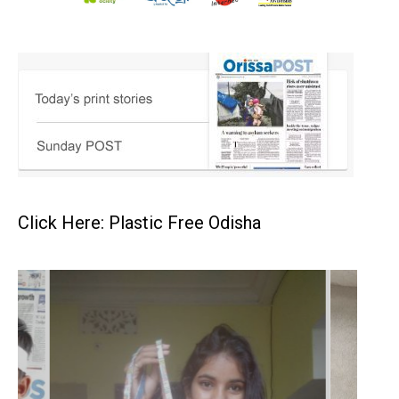
Click Here: Plastic Free Odisha