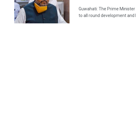
Guwahati: The Prime Ministe
to all round development and la