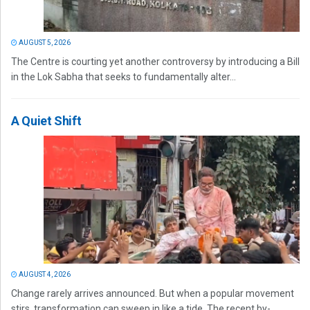
AUGUST 5, 2026
The Centre is courting yet another controversy by introducing a Bill
in the Lok Sabha that seeks to fundamentally alter...
A Quiet Shift
AUGUST 4, 2026
Change rarely arrives announced. But when a popular movement
stirs, transformation can sweep in like a tide. The recent by-