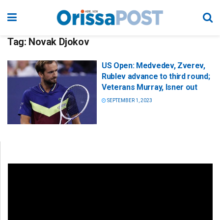
Tag:
Novak Djokov
US Open: Medvedev, Zverev,
Rublev advance to third round;
Veterans Murray, Isner out
SEPTEMBER 1, 2023