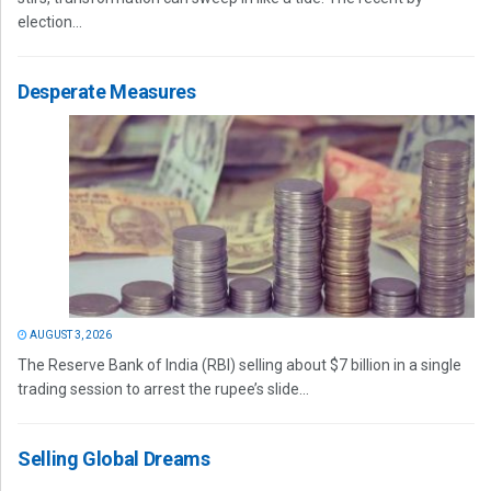
election...
Desperate Measures
AUGUST 3, 2026
The Reserve Bank of India (RBI) selling about $7 billion in a single
trading session to arrest the rupee’s slide...
Selling Global Dreams