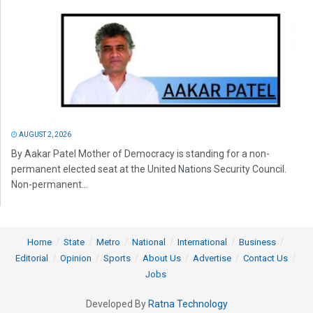
AUGUST 2, 2026
By Aakar Patel Mother of Democracy is standing for a non-
permanent elected seat at the United Nations Security Council.
Non-permanent...
Home
State
Metro
National
International
Business
Editorial
Opinion
Sports
About Us
Advertise
Contact Us
Jobs
Developed By
Ratna Technology