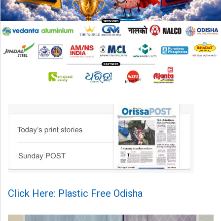
Click Here: Plastic Free Odisha