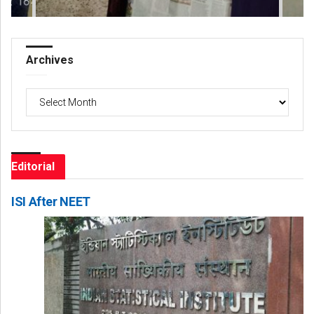
Archives
Archives
Editorial
ISI After NEET