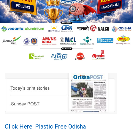
Click Here: Plastic Free Odisha