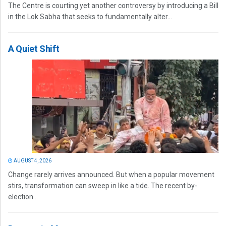
The Centre is courting yet another controversy by introducing a Bill
in the Lok Sabha that seeks to fundamentally alter...
A Quiet Shift
AUGUST 4, 2026
Change rarely arrives announced. But when a popular movement
stirs, transformation can sweep in like a tide. The recent by-
election...