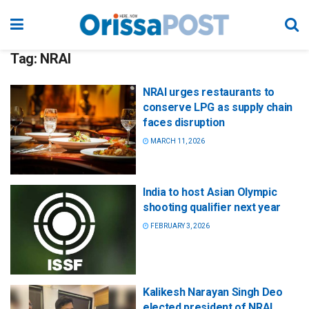
Tag:
NRAI
NRAI urges restaurants to
conserve LPG as supply chain
faces disruption
MARCH 11, 2026
India to host Asian Olympic
shooting qualifier next year
FEBRUARY 3, 2026
Kalikesh Narayan Singh Deo
elected president of NRAI