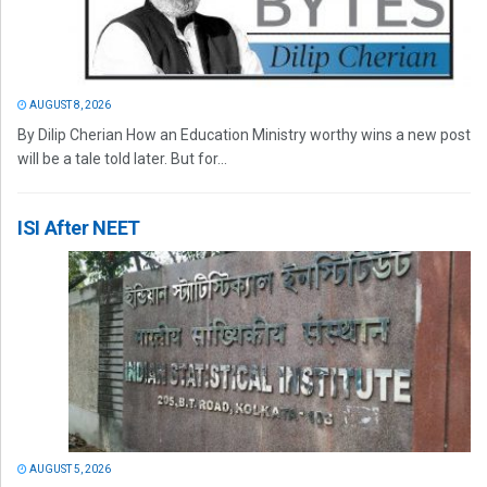
AUGUST 8, 2026
By Dilip Cherian How an Education Ministry worthy wins a new post
will be a tale told later. But for...
ISI After NEET
AUGUST 5, 2026