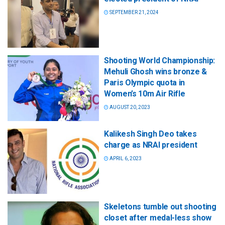
SEPTEMBER 21, 2024
Shooting World Championship:
Mehuli Ghosh wins bronze &
Paris Olympic quota in
Women’s 10m Air Rifle
AUGUST 20, 2023
Kalikesh Singh Deo takes
charge as NRAI president
APRIL 6, 2023
Skeletons tumble out shooting
closet after medal-less show