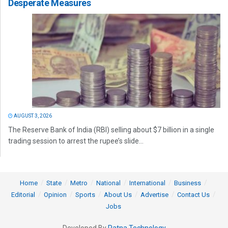
Desperate Measures
AUGUST 3, 2026
The Reserve Bank of India (RBI) selling about $7 billion in a single
trading session to arrest the rupee’s slide...
Home
State
Metro
National
International
Business
Editorial
Opinion
Sports
About Us
Advertise
Contact Us
Jobs
Developed By
Ratna Technology