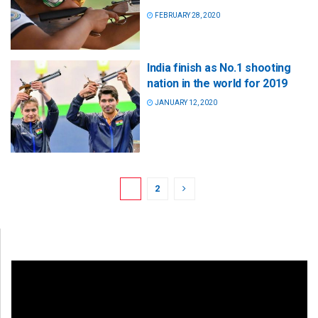
FEBRUARY 28, 2020
India finish as No.1 shooting
nation in the world for 2019
JANUARY 12, 2020
1
2