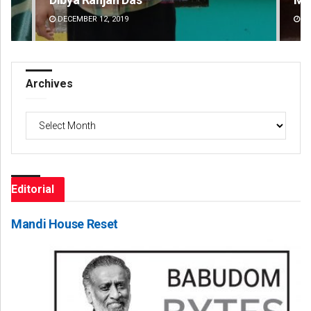
DECEMBER 12, 2019
DE
Archives
Archives
Editorial
Mandi House Reset