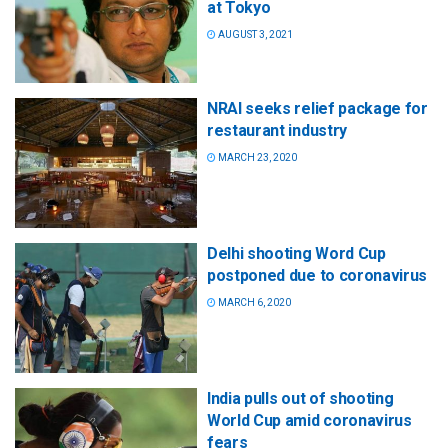
at Tokyo
AUGUST 3, 2021
NRAI seeks relief package for
restaurant industry
MARCH 23, 2020
Delhi shooting Word Cup
postponed due to coronavirus
MARCH 6, 2020
India pulls out of shooting
World Cup amid coronavirus
fears